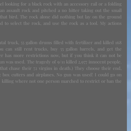
l looking for a black rock with an accessory rail or a folding 
n assault rock and pitched a no hitter taking out the small 
that bird. The rock alone did nothing but lay on the ground 
d to select the rock, and use the rock as a tool. My actions 
can still rent trucks, buy 55 gallon barrels, and get the 
izer has more restrictions now, but if you think it can not be 
 was used. The tragedy of 9/11 killed 2,977 innocent people. 
 that chase their 72 virgins in death.) They choose their end, 
: box cutters and airplanes. No gun was used! I could go on 
 killing where not one person marched to restrict or ban the 