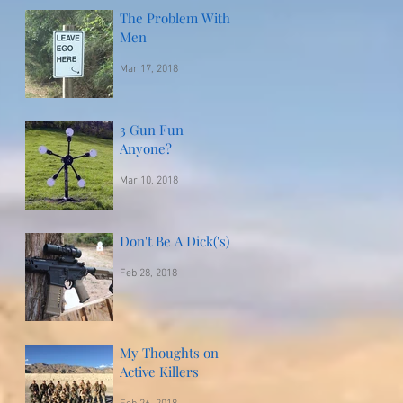
The Problem With
Men
Mar 17, 2018
3 Gun Fun
Anyone?
Mar 10, 2018
Don't Be A Dick('s)
Feb 28, 2018
My Thoughts on
Active Killers