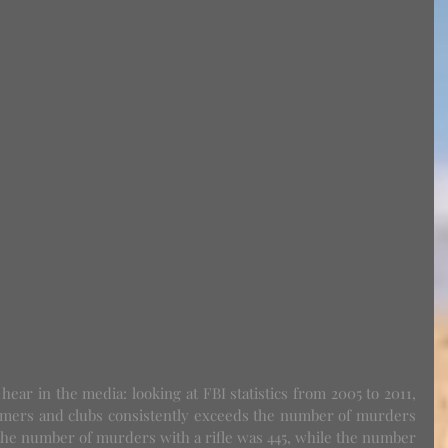
ers and clubs consistently exceeds the number of murders 
 the number of murders with a rifle was 445, while the number 