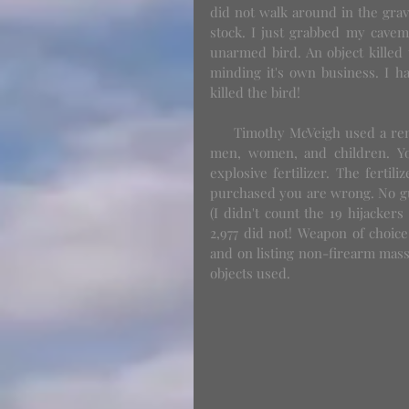
did not walk around in the grave
stock. I just grabbed my cavema
unarmed bird. An object killed 
minding it's own business. I ha
killed the bird! 
     Timothy McVeigh used a rental truck, 55 gallon drums filled with fertilizer and killed 168 
men, women, and children. You 
explosive fertilizer. The fertil
purchased you are wrong. No gun
(I didn't count the 19 hijackers
2,977 did not! Weapon of choice
and on listing non-firearm mass
objects used. 