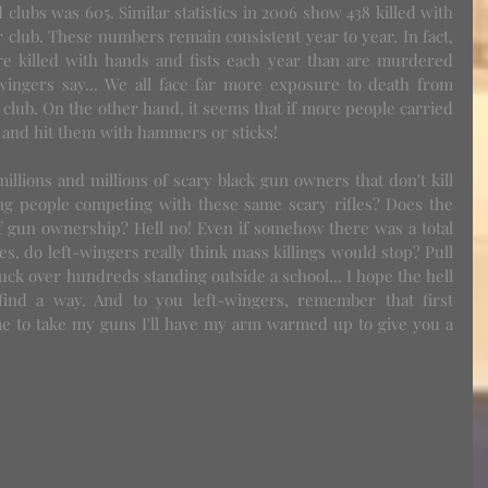
lubs was 605. Similar statistics in 2006 show 438 killed with 
 club. These numbers remain consistent year to year. In fact, 
e killed with hands and fists each year than are murdered 
t wingers say... We all face far more exposure to death from 
club. On the other hand, it seems that if more people carried 
y and hit them with hammers or sticks!
g people competing with these same scary rifles? Does the 
f gun ownership? Hell no! Even if somehow there was a total 
les, do left-wingers really think mass killings would stop? Pull 
ruck over hundreds standing outside a school... I hope the hell 
 find a way. And to you left-wingers, remember that first 
e to take my guns I'll have my arm warmed up to give you a 