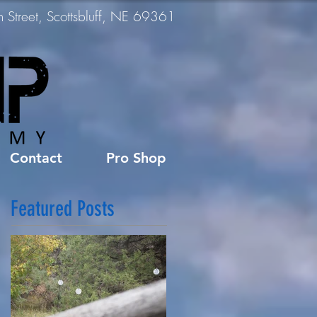
Street, Scottsbluff, NE 69361
Contact
Pro Shop
Featured Posts