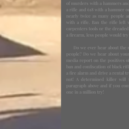
of murders with a hammers and c
a rifle and 618 with a hammer or
nearly twice as many people ar
with a rifle. Ban the rifle lef
carpenters tools or the dreaded 
a firearm, less people would tr
     Do we ever hear about the millions and millions of scary black gun owners that don't kill 
people? Do we hear about youn
media report on the positives o
ban and confiscation of black rif
a fire alarm and drive a rental t
not! A determined killer will
paragraph above and if you com
one in a million try!