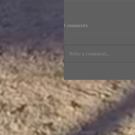
Comments
Write a comment...