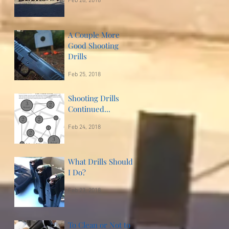
Feb 26, 2018
A Couple More
Good Shooting
Drills
Feb 25, 2018
Shooting Drills
Continued...
Feb 24, 2018
What Drills Should
I Do?
Feb 23, 2018
To Clean or Not to