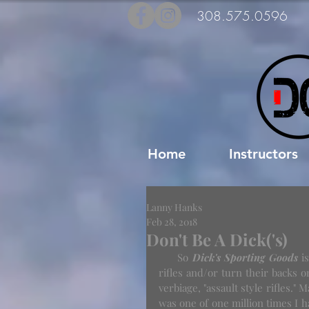
308.575.0596
Home
Instructors
Lanny Hanks
Feb 28, 2018
Don't Be A Dick('s)
     So 
Dick's Sporting Goods
 i
rifles and/or turn their backs 
verbiage, "assault style rifles." 
was one of one million times I ha