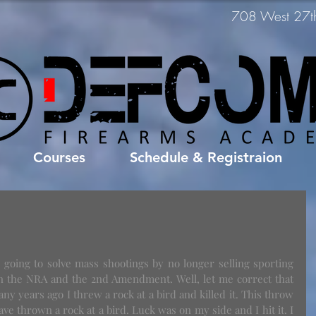
708 West 27th 
Courses
Schedule & Registraion
s going to solve mass shootings by no longer selling sporting 
on the NRA and the 2nd Amendment. Well, let me correct that 
Many years ago I threw a rock at a bird and killed it. This throw 
ve thrown a rock at a bird. Luck was on my side and I hit it. I 