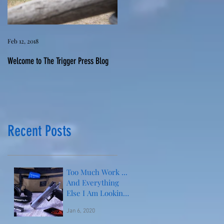
Feb 12, 2018
Welcome to The Trigger Press Blog
Recent Posts
Too Much Work ...
And Everything
Else I Am Looking
Forward to This
Jan 6, 2020
Year!