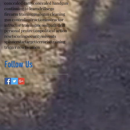
concealed carry
concealed handgun
continuing to learn
drills
ego
firearm training
goals
gun cleaning
gun control
instruction
instructor
intructor training
men
oil
path drill
personal protection
political action
reset
scoring
security
solvents
spinner
star
target
terrorist
training
trigger reset
women
Follow Us