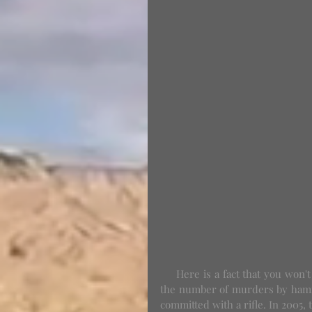
     Here is a fact that you won't hear in the media: looking at FBI statistics from 2005 to 2011, 
the number of murders by hamm
committed with a rifle. In 2005,