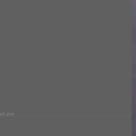
ack gun