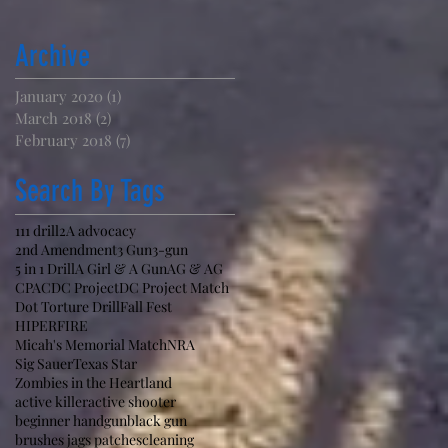
Archive
January 2020
(1)
1 post
March 2018
(2)
2 posts
February 2018
(7)
7 posts
Search By Tags
111 drill
2A advocacy
2nd Amendment
3 Gun
3-gun
5 in 1 Drill
A Girl & A Gun
AG & AG
CPAC
DC Project
DC Project Match
Dot Torture Drill
Fall Fest
HIPERFIRE
Micah's Memorial Match
NRA
Sig Sauer
Texas Star
Zombies in the Heartland
active killer
active shooter
beginner handgun
black gun
brushes jags patches
cleaning