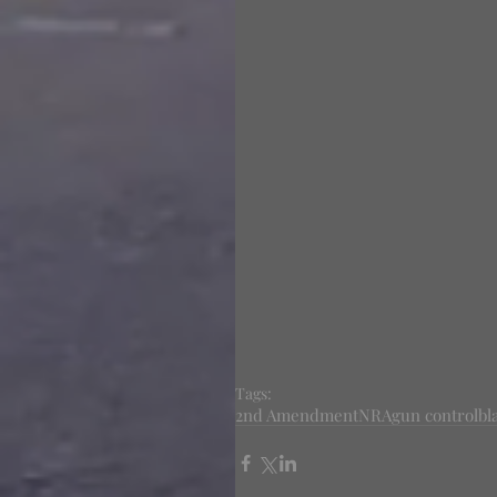
Tags:
2nd Amendment
NRA
gun control
bl