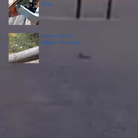
Clean
Feb 13, 2018
Welcome to The
Trigger Press Blog
Feb 12, 2018