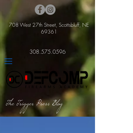
708 West 27th Street, Scottsbluff, NE
69361
308.575.0596
The Trigger Press Blog