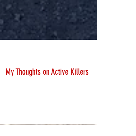
Lanny Hanks
Feb 26, 2018
My Thoughts on Active Killers
I've held my thoughts in pretty well considering the
horrible tragedy in Florida. I have heard ZERO police,
politician, school official,...