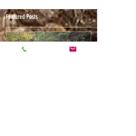
Featured Posts
Feb 12, 2018
Welcome to The Trigger Press Blog