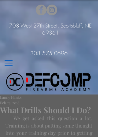
708 West 27th Street, Scottsbluff, NE
69361
308.575.0596
Lanny Hanks
Feb 23, 2018
What Drills Should I Do?
   We get asked this question a lot. 
Training is about putting some thought 
into your training day prior to getting 