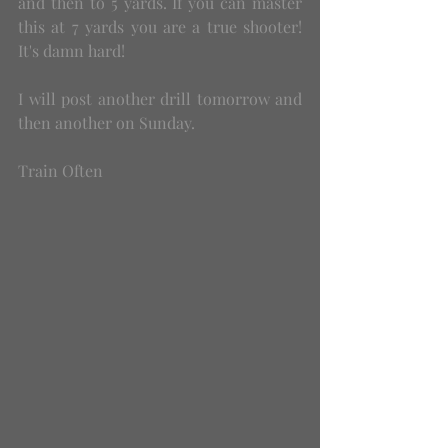
and then to 5 yards. If you can master 
this at 7 yards you are a true shooter! 
It's damn hard!
I will post another drill tomorrow and 
then another on Sunday.
Train Often