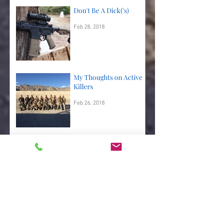
Don't Be A Dick('s)
Feb 28, 2018
My Thoughts on Active
Killers
Feb 26, 2018
A Couple More Good
Shooting Drills
Feb 25, 2018
Shooting Drills