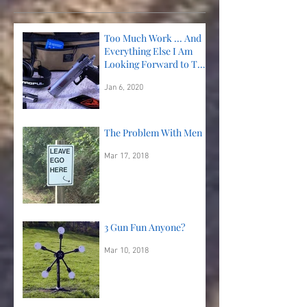
Too Much Work ... And
Everything Else I Am
Looking Forward to This
Year!
Jan 6, 2020
The Problem With Men
Mar 17, 2018
3 Gun Fun Anyone?
Mar 10, 2018