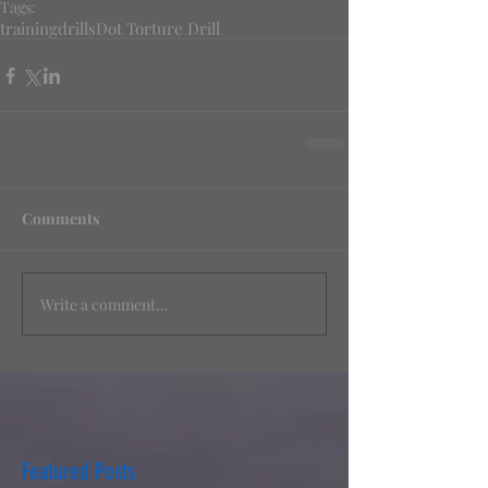
Tags:
training
drills
Dot Torture Drill
Comments
Write a comment...
Featured Posts