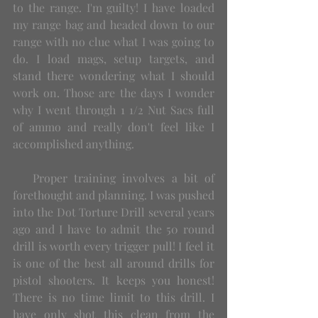
to the range. I'm guilty! I have loaded 
my range bag and headed down to our 
range with no clue what I was going to 
do. I load mags, setup targets, and 
stand there wondering what I should 
work on. Those are the days I wonder 
why I went through 1 1/2 Nut Sacs full 
of ammo and really don't feel like I 
accomplished anything. 
   Proper training involves a bit of 
forethought and planning. I was pushed 
into the Dot Torture Drill several years 
ago and I have to admit the 50 round 
drill is worth every trigger pull! I feel it 
is one of the best all around drills for 
pistol shooters. It keeps you honest! 
There is no time limit to this drill. I 
have only shot this clean from the 