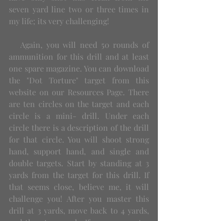
seven yard line two or three times in 
my life; its very challenging! 
   Again, you will need 50 rounds of 
ammunition for this drill and at least 
one spare magazine. You can download 
the "Dot Torture" target from this 
website on our Resources Page. There 
are ten circles on the target and each 
circle is a mini- drill. Under each 
circle there is a description of the drill 
for that circle. You will shoot strong 
hand, support hand, and single and 
double targets. Start by standing at 3 
yards from the target for this drill. If 
that seems close, believe me, it will 
challenge you! After you master this 
drill at 3 yards, move back to 4 yards, 