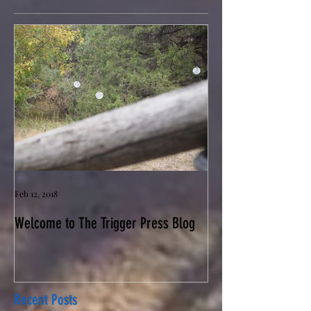
Feb 12, 2018
Welcome to The Trigger Press Blog
Recent Posts