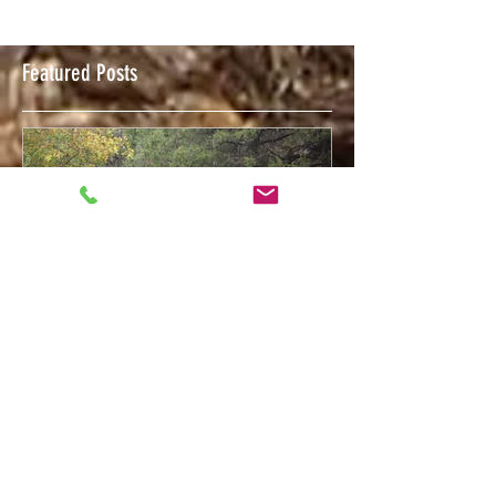
Featured Posts
Feb 12, 2018
Welcome to The Trigger Press Blog