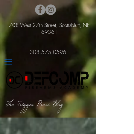
708 West 27th Street, Scottsbluff, NE
69361
308.575.0596
The Trigger Press Blog