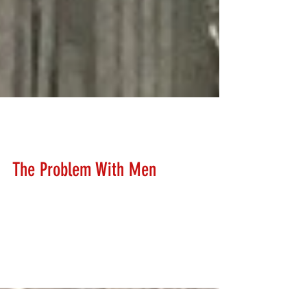
Brad Van Pelt
Mar 17, 2018
The Problem With Men
When it comes to learning something new, men have a
huge problem. It's called EGO! Just about any trainer
will tell you that women are...