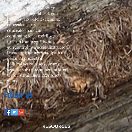
Zombies in the Heartland
active killer
active shooter
beginner handgun
black gun
brushes jags patches
cleaning
concealed carry
concealed handgun
continuing to learn
drills
ego
firearm training
goals
gun cleaning
gun control
instruction
instructor
intructor training
men
oil
path drill
personal protection
political action
reset
scoring
security
solvents
spinner
star
target
terrorist
training
trigger reset
women
Follow Us
RESOURCES