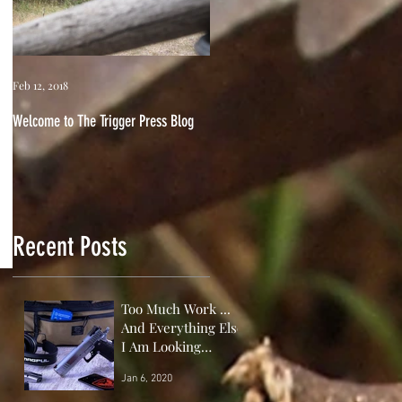
Feb 12, 2018
Welcome to The Trigger Press Blog
Recent Posts
Too Much Work ...
And Everything Else
I Am Looking
Forward to This
Jan 6, 2020
Year!