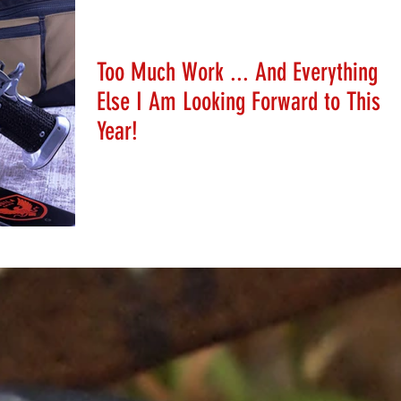
Stephanie Schafer
Jan 6, 2020
Too Much Work ... And Everything
Else I Am Looking Forward to This
Year!
Help Stephanie plan her 2020 calendar!