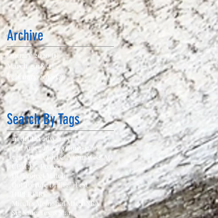
Archive
January 2020
(1)
1 post
March 2018
(2)
2 posts
February 2018
(7)
7 posts
Search By Tags
111 drill
2A advocacy
2nd Amendment
3 Gun
3-gun
5 in 1 Drill
A Girl & A Gun
AG & AG
CPAC
DC Project
DC Project Match
Dot Torture Drill
Fall Fest
HIPERFIRE
Micah's Memorial Match
NRA
Sig Sauer
Texas Star