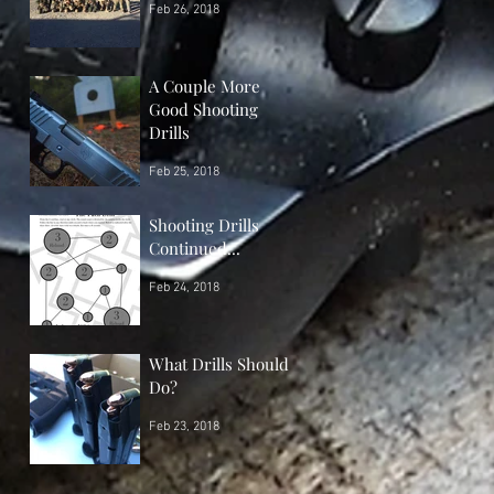
Feb 26, 2018
A Couple More
Good Shooting
Drills
Feb 25, 2018
Shooting Drills
Continued...
Feb 24, 2018
What Drills Should I
Do?
Feb 23, 2018