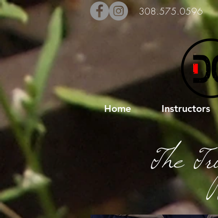
308.575.0596
Home
Instructors
The Tr