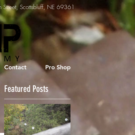
Street, Scottsbluff, NE 69361
Contact
Pro Shop
Featured Posts