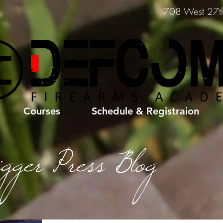
708 West 27th 
Courses
Schedule & Registraion
igger Press Blog