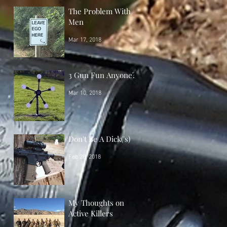
The Problem With
Men
Mar 17, 2018
3 Gun Fun Anyone?
Mar 10, 2018
Don't Be A Dick('s)
Feb 28, 2018
My Thoughts on
Active Killers