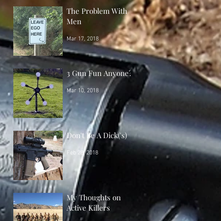
The Problem With
Men
Mar 17, 2018
3 Gun Fun Anyone?
Mar 10, 2018
Don't Be A Dick('s)
Feb 28, 2018
My Thoughts on
Active Killers