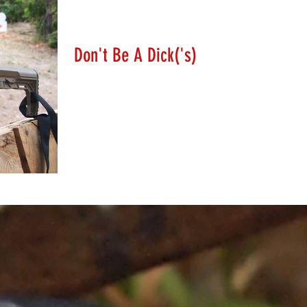
Lanny Hanks
Feb 28, 2018
Don't Be A Dick('s)
So Dick's Sporting Goods is going to solve mass shootings
by no longer selling sporting rifles and/or turn their
backs on the NRA and the...