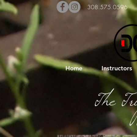
308.575.0596
Home
Instructors
The Tr