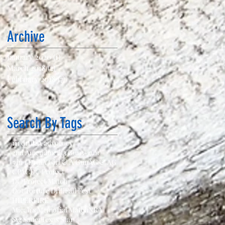
Archive
January 2020
(1)
1 post
March 2018
(2)
2 posts
February 2018
(7)
7 posts
Search By Tags
111 drill
2A advocacy
2nd Amendment
3 Gun
3-gun
5 in 1 Drill
A Girl & A Gun
AG & AG
CPAC
DC Project
DC Project Match
Dot Torture Drill
Fall Fest
HIPERFIRE
Micah's Memorial Match
NRA
Sig Sauer
Texas Star