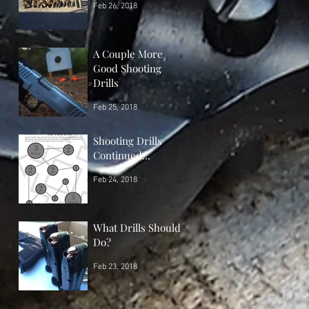
Feb 26, 2018
A Couple More
Good Shooting
Drills
Feb 25, 2018
Shooting Drills
Continued...
Feb 24, 2018
What Drills Should I
Do?
Feb 23, 2018