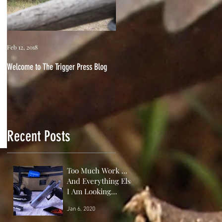
Feb 12, 2018
Welcome to The Trigger Press Blog
Recent Posts
Too Much Work ...
And Everything Else
I Am Looking
Forward to This
Jan 6, 2020
Year!