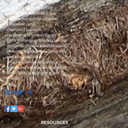
Zombies in the Heartland
active killer
active shooter
beginner handgun
black gun
brushes jags patches
cleaning
concealed carry
concealed handgun
continuing to learn
drills
ego
firearm training
goals
gun cleaning
gun control
instruction
instructor
intructor training
men
oil
path drill
personal protection
political action
reset
scoring
security
solvents
spinner
star
target
terrorist
training
trigger reset
women
Follow Us
RESOURCES