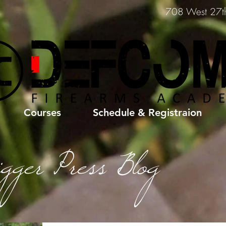
708 West 27th 
Courses
Schedule & Registraion
igger Press Blog