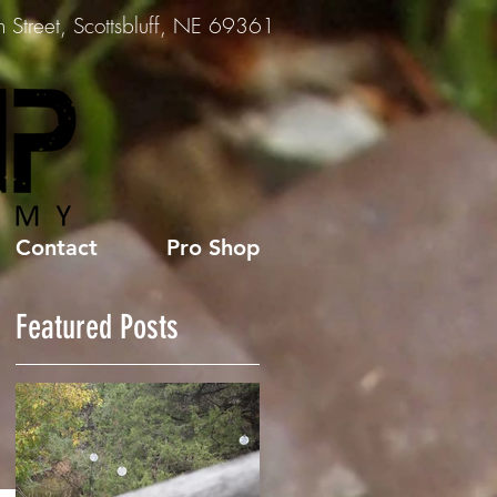
Street, Scottsbluff, NE 69361
Contact
Pro Shop
Featured Posts