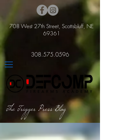
708 West 27th Street, Scottsbluff, NE
69361
308.575.0596
The Trigger Press Blog