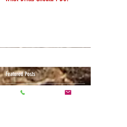
What Drills Should I Do?
We get asked this question a lot. Training is about
putting some thought into your training day prior to
getting to the range. I'm...
Featured Posts