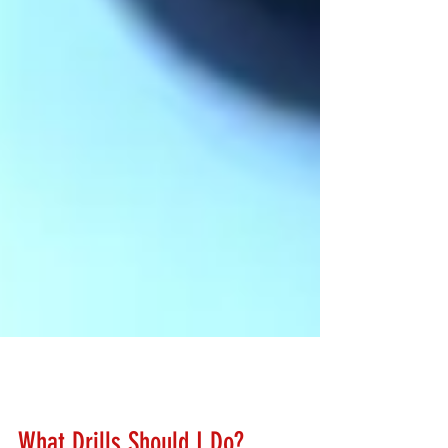
Lanny Hanks
Feb 23, 2018