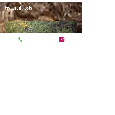
Featured Posts
Feb 12, 2018
Welcome to The Trigger Press Blog