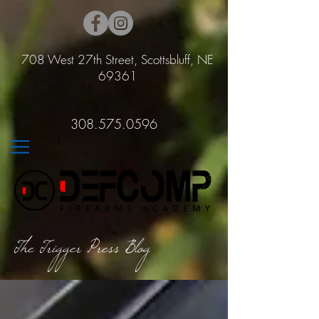
708 West 27th Street, Scottsbluff, NE
69361
308.575.0596
The Trigger Press Blog