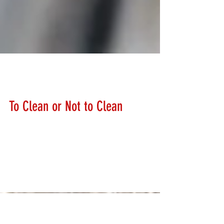
Lanny Hanks
Feb 13, 2018
To Clean or Not to Clean
How often should I clean my firearms? We get asked
this question a lot. There is not just a simple answer.
Most manufacturers recommend...