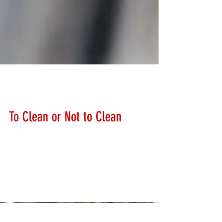
Lanny Hanks
Feb 13, 2018
To Clean or Not to Clean
How often should I clean my firearms? We get asked
this question a lot. There is not just a simple answer.
Most manufacturers recommend...