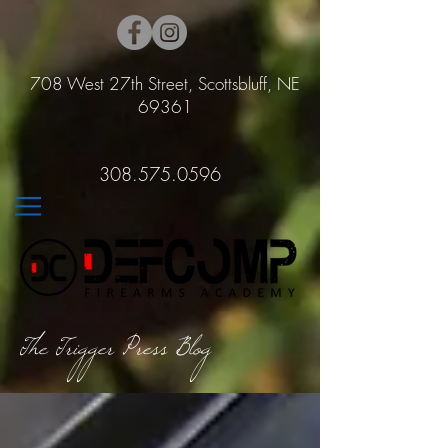
708 West 27th Street, Scottsbluff, NE
69361
308.575.0596
The Trigger Press Blog