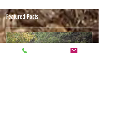
Featured Posts
Feb 12, 2018
Welcome to The Trigger Press Blog