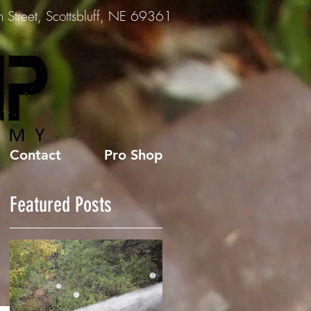
Street, Scottsbluff, NE 69361
Contact
Pro Shop
Featured Posts