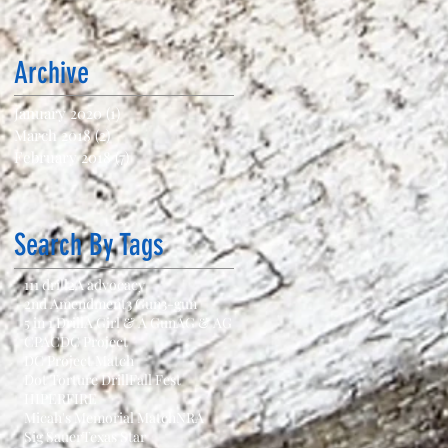
Archive
January 2020
(1)
1 post
March 2018
(2)
2 posts
February 2018
(7)
7 posts
Search By Tags
111 drill
2A advocacy
2nd Amendment
3 Gun
3-gun
5 in 1 Drill
A Girl & A Gun
AG & AG
CPAC
DC Project
DC Project Match
Dot Torture Drill
Fall Fest
HIPERFIRE
Micah's Memorial Match
NRA
Sig Sauer
Texas Star