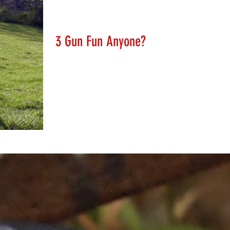
Lanny Hanks
Mar 10, 2018
3 Gun Fun Anyone?
We will soon be adding some very impressive targets to
our range for all to enjoy. 3 Gun has spawned a vast
array of challenging targets....