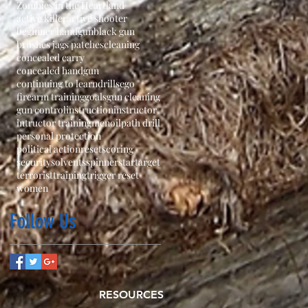
Zombies in the Heartland
active killer
active shooter
beginner handgun
black gun
brushes jags patches
cleaning
concealed carry
concealed handgun
continuing to learn
drills
ego
firearm training
goals
gun cleaning
gun control
instruction
instructor
intructor training
men
oil
path drill
personal protection
political action
reset
scoring
security
solvents
spinner
star
target
terrorist
training
trigger reset
women
Follow Us
RESOURCES