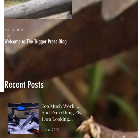
Feb 12, 2018
Welcome to The Trigger Press Blog
Recent Posts
Too Much Work ...
And Everything Else
I Am Looking
Forward to This
Jan 6, 2020
Year!