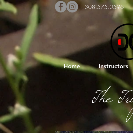
308.575.0596
Home
Instructors
The Tr