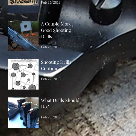
Feb 26, 2018
A Couple More
Good Shooting
Drills
Feb 25, 2018
Shooting Drills
Continued...
Feb 24, 2018
What Drills Should I
Do?
Feb 23, 2018