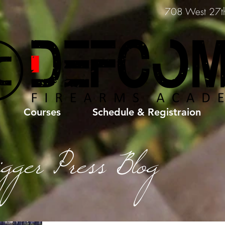
708 West 27th 
Courses
Schedule & Registraion
igger Press Blog