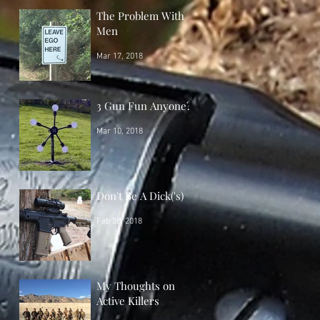
The Problem With
Men
Mar 17, 2018
3 Gun Fun Anyone?
Mar 10, 2018
Don't Be A Dick('s)
Feb 28, 2018
My Thoughts on
Active Killers