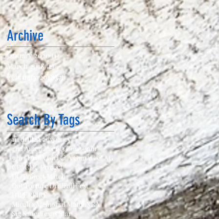
Archive
January 2020
(1)
1 post
March 2018
(2)
2 posts
February 2018
(7)
7 posts
Search By Tags
111 drill
2A advocacy
2nd Amendment
3 Gun
3-gun
5 in 1 Drill
A Girl & A Gun
AG & AG
CPAC
DC Project
DC Project Match
Dot Torture Drill
Fall Fest
HIPERFIRE
Micah's Memorial Match
NRA
Sig Sauer
Texas Star