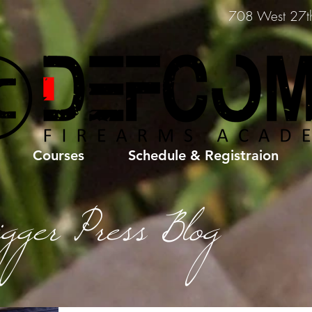
708 West 27th 
Courses
Schedule & Registraion
igger Press Blog