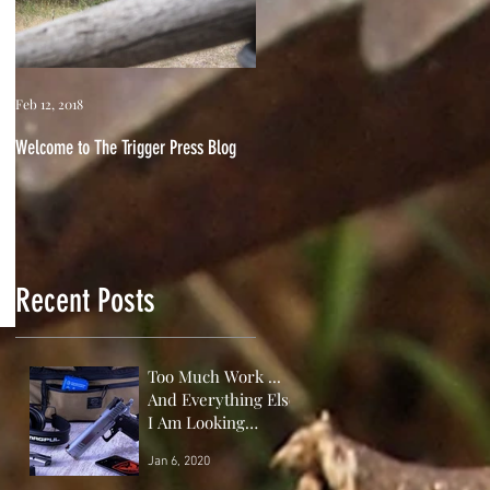
Feb 12, 2018
Welcome to The Trigger Press Blog
Recent Posts
Too Much Work ...
And Everything Else
I Am Looking
Forward to This
Jan 6, 2020
Year!