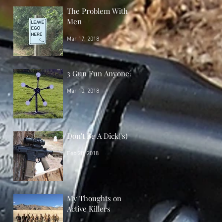
The Problem With
Men
Mar 17, 2018
3 Gun Fun Anyone?
Mar 10, 2018
Don't Be A Dick('s)
Feb 28, 2018
My Thoughts on
Active Killers