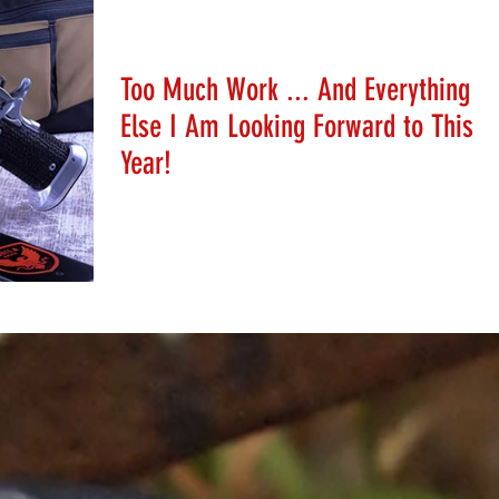
Stephanie Schafer
Jan 6, 2020
Too Much Work ... And Everything
Else I Am Looking Forward to This
Year!
Help Stephanie plan her 2020 calendar!