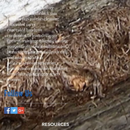
Zombies in the Heartland
active killer
active shooter
beginner handgun
black gun
brushes jags patches
cleaning
concealed carry
concealed handgun
continuing to learn
drills
ego
firearm training
goals
gun cleaning
gun control
instruction
instructor
intructor training
men
oil
path drill
personal protection
political action
reset
scoring
security
solvents
spinner
star
target
terrorist
training
trigger reset
women
Follow Us
RESOURCES