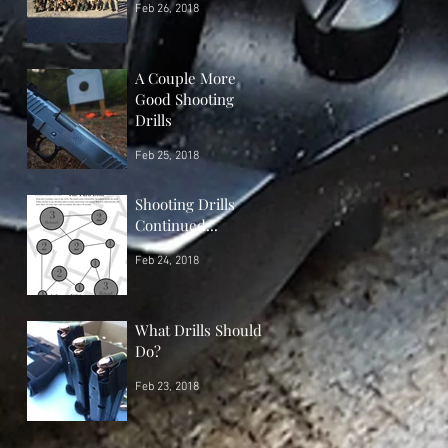
Feb 26, 2018
A Couple More
Good Shooting
Drills
Feb 25, 2018
Shooting Drills
Continued...
Feb 24, 2018
What Drills Should I
Do?
Feb 23, 2018