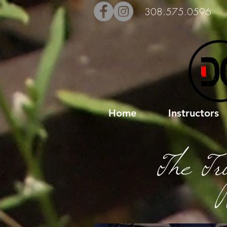
308.575.0596
Home
Instructors
The Tr