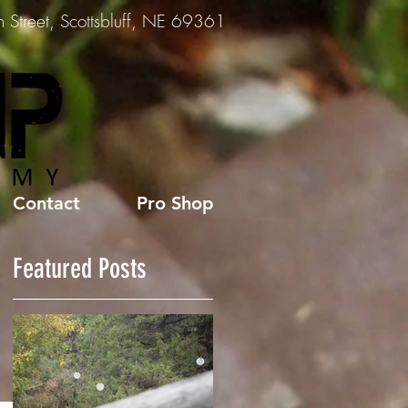
Street, Scottsbluff, NE 69361
Contact
Pro Shop
Featured Posts