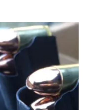
Shooting Drills Continued...
Here is another one of my favorite shooting drills. You
will need a shot timer and two extra magazines for this
one. You can download a...