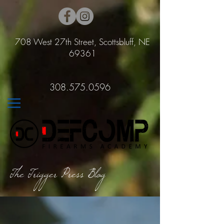
708 West 27th Street, Scottsbluff, NE
69361
308.575.0596
The Trigger Press Blog