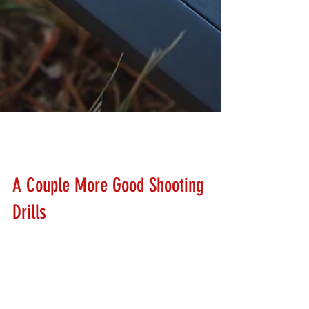
Lanny Hanks
Feb 25, 2018
A Couple More Good Shooting
Drills
Rounding out this weekends drills are the 5 in 1 Drill,
and the 1,1,1 Drill. The 5 in 1 drill is done on any type of