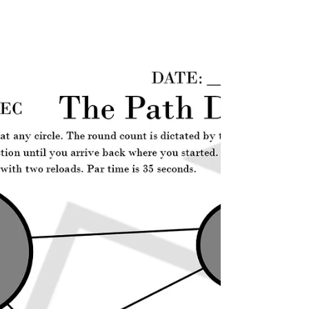
paper target, paper...