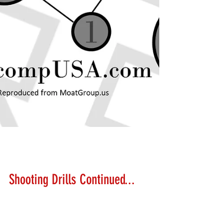
Lanny Hanks
Feb 24, 2018