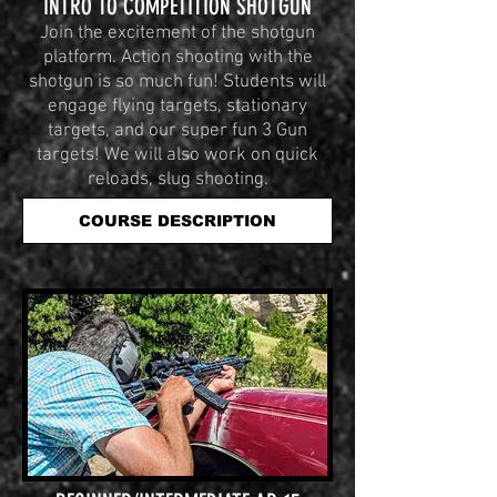
INTRO TO COMPETITION SHOTGUN
Join the excitement of the shotgun
platform. Action shooting with the
shotgun is so much fun! Students will
engage flying targets, stationary
targets, and our super fun 3 Gun
targets! We will also work on quick
reloads, slug shooting.
COURSE DESCRIPTION