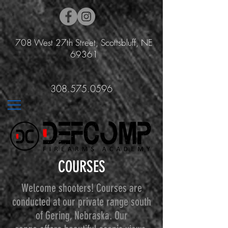
708 West 27th Street, Scottsbluff, NE
69361
308.575.0596
COURSES
Welcome shooters! Courses are
conducted at our private range south
of Gering, Nebraska. Our