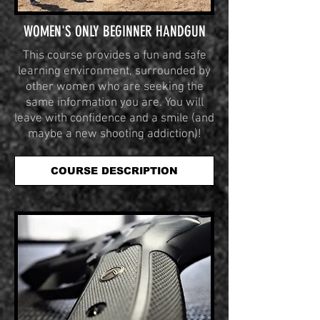
WOMEN'S ONLY BEGINNER HANDGUN
This course provides a fun and safe
learning environment, surrounded by
other women who are seeking the
same information you are. You will
leave with confidence and a smile (and
maybe a new shooting addiction)!
COURSE DESCRIPTION