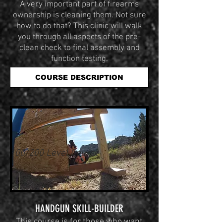
A very important part of firearms
ownership is cleaning them. Not sure
how to do that? This clinic will walk
you through all aspects of the pre-
clean check to final assembly and
function testing.
COURSE DESCRIPTION
100/200 Level Course
HANDGUN SKILL-BUILDER
This course is for those who want