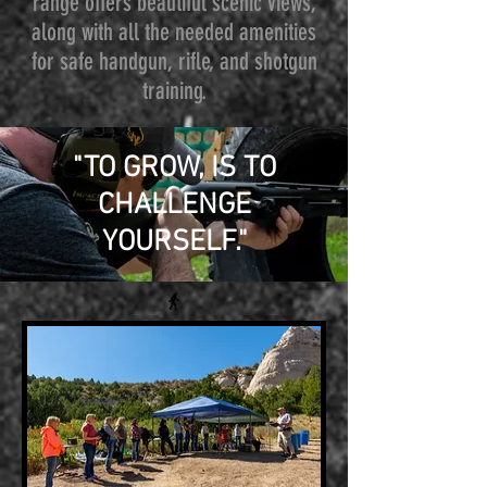
range offers beautiful scenic views,
along with all the needed amenities
for safe handgun, rifle, and shotgun
training.
"TO GROW, IS TO
CHALLENGE
YOURSELF."