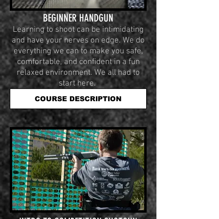
BEGINNER HANDGUN
Learning to shoot can be intimidating
and have your nerves on edge. We do
everything we can to make you safe,
comfortable, and confident in a fun
relaxed environment. We all had to
start here.
COURSE DESCRIPTION