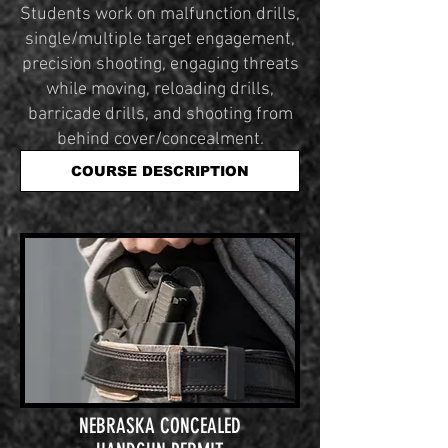
Students work on malfunction drills,
single/multiple target engagement,
precision shooting, engaging threats
while moving, reloading drills,
barricade drills, and shooting from
behind cover/concealment.
COURSE DESCRIPTION
NEBRASKA CONCEALED