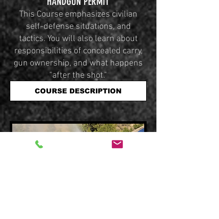
HANDGUN PERMIT
This Course emphasizes civilian
self-defense situations, and
tactics. You will also learn about
responsibilities of concealed carry,
gun ownership, and what happens
"after the shot."
COURSE DESCRIPTION
TACTICAL VEHICLE DEFENSE