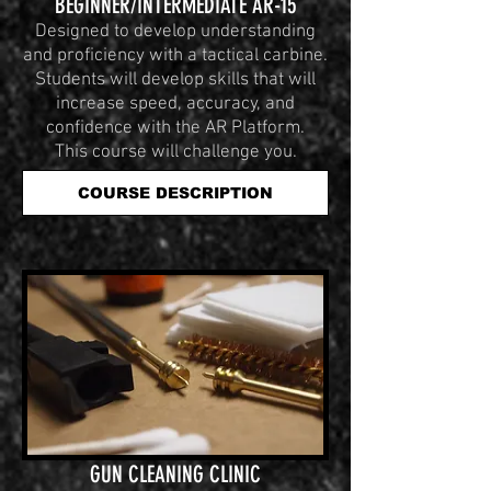
BEGINNER/INTERMEDIATE AR-15
Designed to develop understanding
and proficiency with a tactical carbine.
Students will develop skills that will
increase speed, accuracy, and
confidence with the AR Platform.
This course will challenge you.
COURSE DESCRIPTION
GUN CLEANING CLINIC