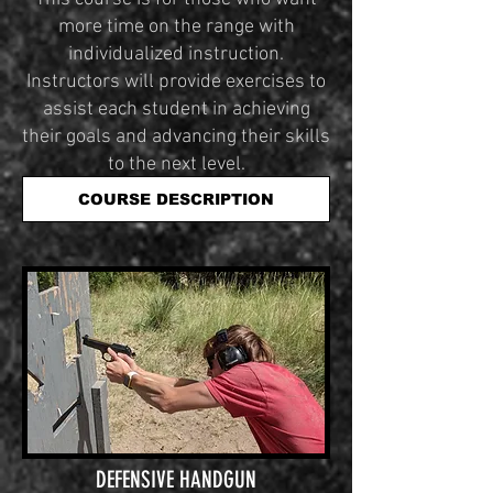
more time on the range with
individualized instruction.
Instructors will provide exercises to
assist each student in achieving
their goals and advancing their skills
to the next level.
COURSE DESCRIPTION
DEFENSIVE HANDGUN