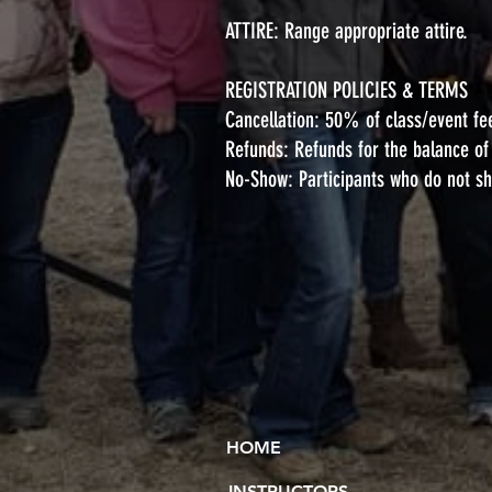
ATTIRE: Range appropriate attire.
REGISTRATION POLICIES & TERMS
Cancellation: 50% of class/event fe
Refunds: Refunds for the balance of e
No-Show: Participants who do not sho
HOME
INSTRUCTORS