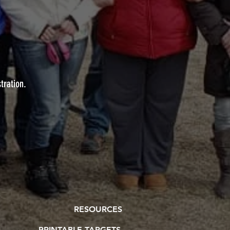
stration.
RESOURCES
PRINTABLE TARGETS