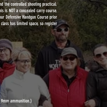
nd the controlled shooting practical.
This is NOT a concealed carry course.
our Defensive Handgun Course prior
class has limited space, so register
 of 9mm ammunition.)