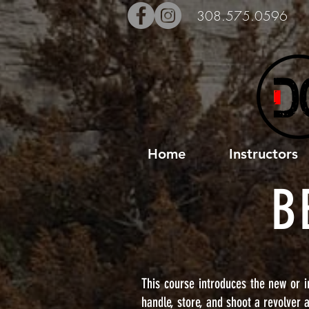
308.575.0596
Home
Instructors
B
This course introduces the new or i
handle, store, and shoot a revolver 