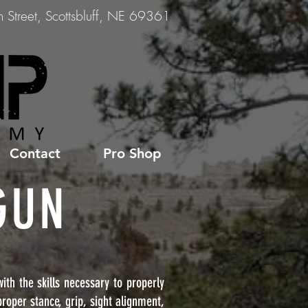
Street, Scottsbluff, NE 69361
Contact
Pro Shop
GUN
th the skills necessary to properly
roper stance, grip, sight alignment,