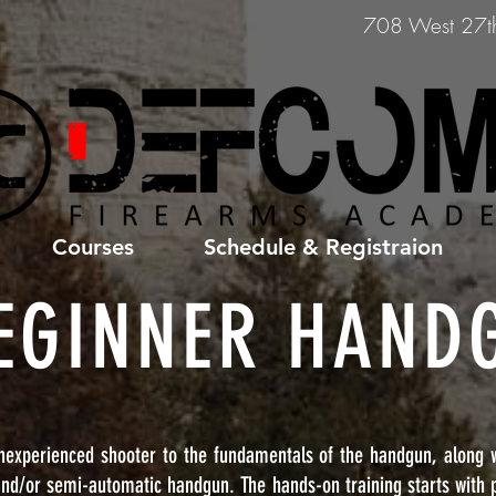
708 West 27th 
Courses
Schedule & Registraion
EGINNER HAND
nexperienced shooter to the fundamentals of the handgun, along wi
and/or semi-automatic handgun. The hands-on training starts with p