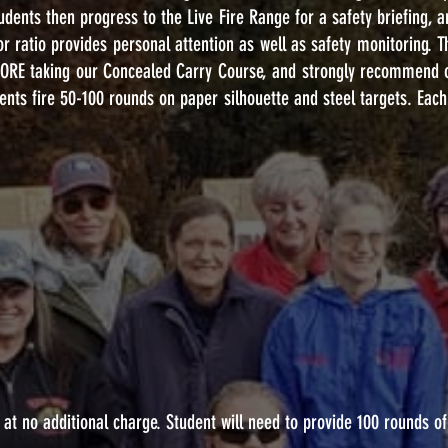
tudents then progress to the Live Fire Range for a safety briefing, a
tor ratio provides personal attention as well as safety monitoring. 
FORE taking our Concealed Carry Course, and strongly recommend 
nts fire 50-100 rounds on paper silhouette and steel targets. Each 
 at no additional charge. Student will need to provide 100 rounds