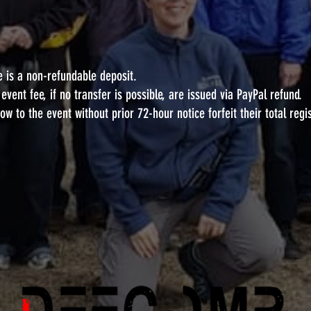
e is a non-refundable deposit.
vent fee, if no transfer is possible, are issued via PayPal refund.
w to the event without prior 72-hour notice forfeit their total regi