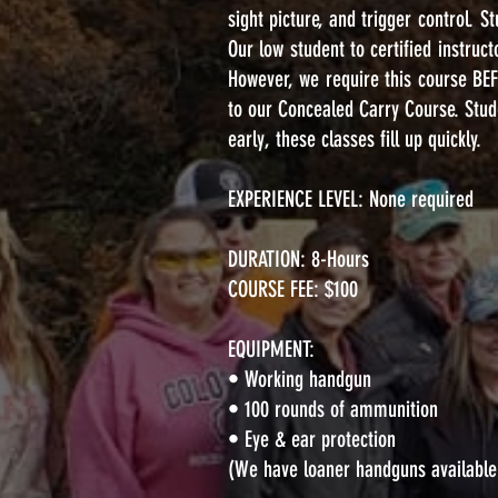
sight picture, and trigger control. S
Our low student to certified instruc
However, we require this course BE
to our Concealed Carry Course. Stude
early, these classes fill up quickly.
EXPERIENCE LEVEL: None required
DURATION: 8-Hours
COURSE FEE: $100
EQUIPMENT:
• Working handgun
• 100 rounds of ammunition
• Eye & ear protection
(We have loaner handguns available