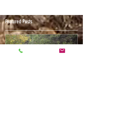
Featured Posts
Feb 12, 2018