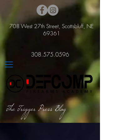
708 West 27th Street, Scottsbluff, NE
69361
308.575.0596
The Trigger Press Blog