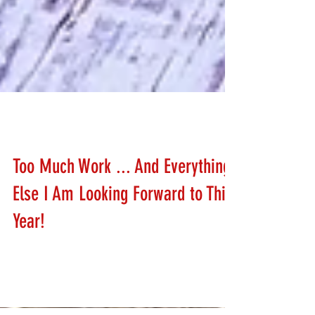
Stephanie Schafer
Jan 6, 2020
Too Much Work ... And Everything
Else I Am Looking Forward to This
Year!
Help Stephanie plan her 2020 calendar!