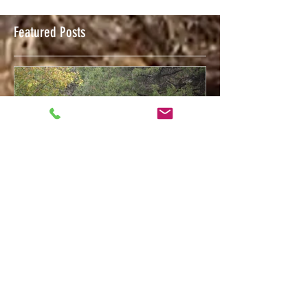
Featured Posts
Feb 12, 2018
Welcome to The Trigger Press Blog