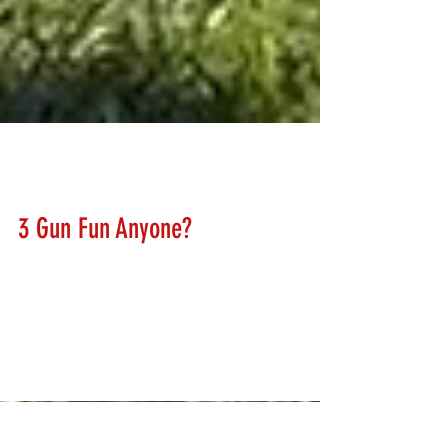
Lanny Hanks
Mar 10, 2018
3 Gun Fun Anyone?
We will soon be adding some very impressive targets to
our range for all to enjoy. 3 Gun has spawned a vast
array of challenging targets....