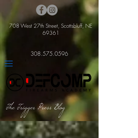
708 West 27th Street, Scottsbluff, NE
69361
308.575.0596
The Trigger Press Blog