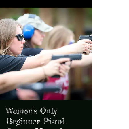
Women's Only
Beginner Pistol