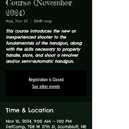
Course (November
2024)
Sun, Nov 10
  |  
DefComp
This course introduces the new or
inexperienced shooter to the
fundamentals of the handgun, along
with the skills necessary to properly
handle, store, and shoot a revolver
and/or semi-automatic handgun.
Registration is Closed
See other events
Time & Location
Nov 10, 2024, 9:00 AM – 1:00 PM
DefComp, 708 W 27th St, Scottsbluff, NE