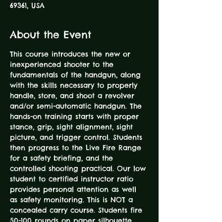
69361, USA
About the Event
This course introduces the new or 
inexperienced shooter to the 
fundamentals of the handgun, along 
with the skills necessary to properly 
handle, store, and shoot a revolver 
and/or semi-automatic handgun. The 
hands-on training starts with proper 
stance, grip, sight alignment, sight 
picture, and trigger control. Students 
then progress to the Live Fire Range 
for a safety briefing, and the 
controlled shooting practical. Our low 
student to certified instructor ratio 
provides personal attention as well 
as safety monitoring. This is NOT a 
concealed carry course. Students fire 
50-100 rounds on paper silhouette 