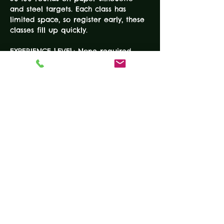
and steel targets. Each class has 
limited space, so register early, these 
classes fill up quickly.
EXPERIENCE LEVEL: None required
DURATION: 4-Hours 
COURSE FEE: $100
EQUIPMENT
• Working handgun
READ MORE
Tickets
Sale ended
Ticket type