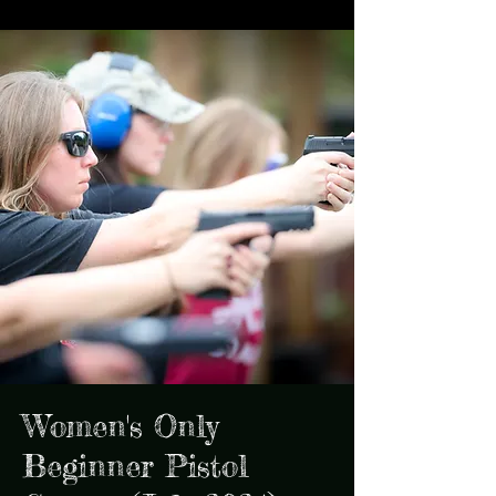
Women's Only
Beginner Pistol