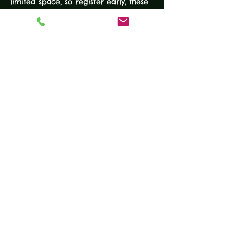
limited space, so register early, these 
classes fill up quickly.
EXPERIENCE LEVEL: None required
DURATION: 4-Hours 
COURSE FEE: $100
EQUIPMENT
• Working handgun
READ MORE
Tickets
Sale ended
Ticket type
Beginner Handgun Course
More info
Price
$100.00