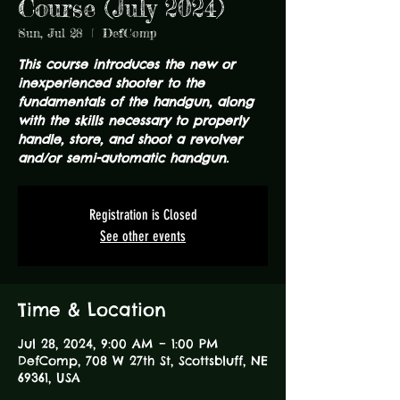
Course (July 2024)
Sun, Jul 28
  |  
DefComp
This course introduces the new or
inexperienced shooter to the
fundamentals of the handgun, along
with the skills necessary to properly
handle, store, and shoot a revolver
and/or semi-automatic handgun.
Registration is Closed
See other events
Time & Location
Jul 28, 2024, 9:00 AM – 1:00 PM
DefComp, 708 W 27th St, Scottsbluff, NE
69361, USA