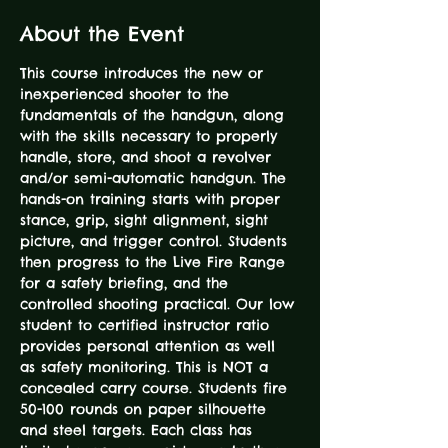
About the Event
This course introduces the new or 
inexperienced shooter to the 
fundamentals of the handgun, along 
with the skills necessary to properly 
handle, store, and shoot a revolver 
and/or semi-automatic handgun. The 
hands-on training starts with proper 
stance, grip, sight alignment, sight 
picture, and trigger control. Students 
then progress to the Live Fire Range 
for a safety briefing, and the 
controlled shooting practical. Our low 
student to certified instructor ratio 
provides personal attention as well 
as safety monitoring. This is NOT a 
concealed carry course. Students fire 
50-100 rounds on paper silhouette 
and steel targets. Each class has 