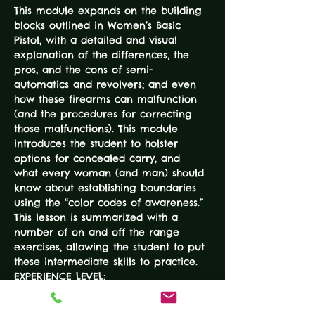
This module expands on the building 
blocks outlined in Women’s Basic 
Pistol, with a detailed and visual 
explanation of the differences, the 
pros, and the cons of semi-
automatics and revolvers; and even 
how these firearms can malfunction 
(and the procedures for correcting 
those malfunctions). This module 
introduces the student to holster 
options for concealed carry, and 
what every woman (and man) should 
know about establishing boundaries 
using the “color codes of awareness.” 
This lesson is summarized with a 
number of on and off the range 
exercises, allowing the student to put 
these intermediate skills to practice.
EXPERIENCE LEVEL:
Basic Pistol Course
DURATION: