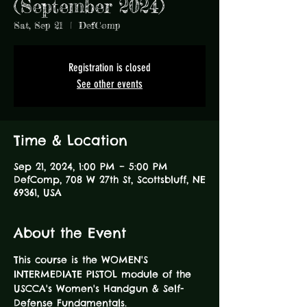
(September 2024)
Sat, Sep 21
  |  
DefComp
Registration is closed
See other events
Time & Location
Sep 21, 2024, 1:00 PM – 5:00 PM
DefComp, 708 W 27th St, Scottsbluff, NE
69361, USA
About the Event
This course is the WOMEN'S 
INTERMEDIATE PISTOL module of the 
USCCA's Women's Handgun & Self-
Defense Fundamentals.