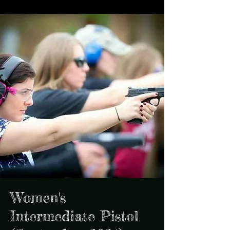
Women's
Intermediate Pistol