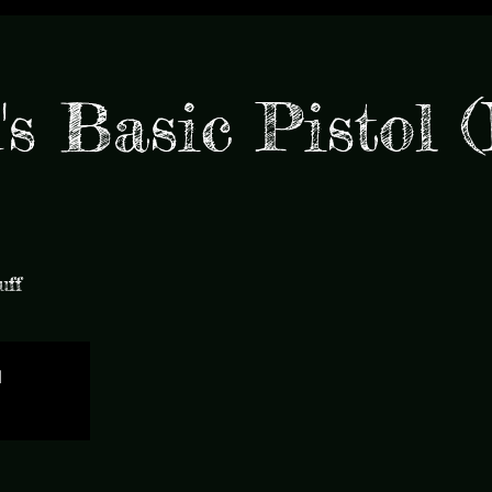
s Basic Pistol 
uff
d