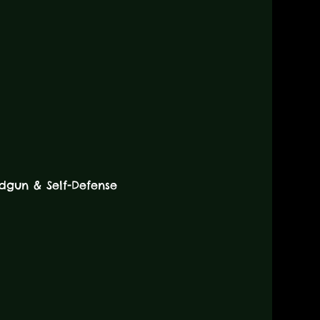
dgun & Self-Defense 