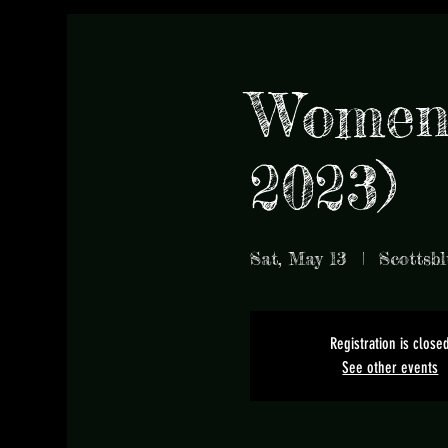
Women'
2023)
Sat, May 13
  |  
Scottsbl
Registration is close
See other events