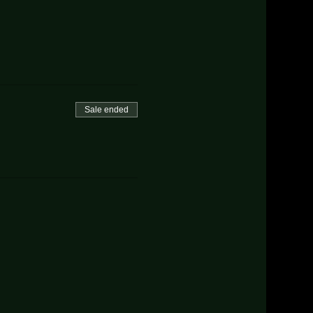
Sale ended