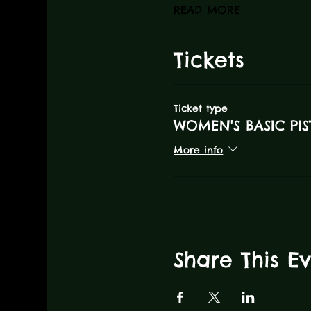
READ MORE
Tickets
Ticket type
WOMEN'S BASIC PIS
More info
Share This E