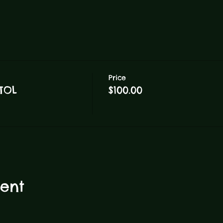
Price
TOL
$100.00
vent