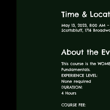
Time & Locat
May 13, 2023, 8:00 AM –
Scottsbluff, 1716 Broadw
About the Ev
This course is the WOM
Fundamentals.
EXPERIENCE LEVEL:
None required
DURATION:
COURSE FEE: