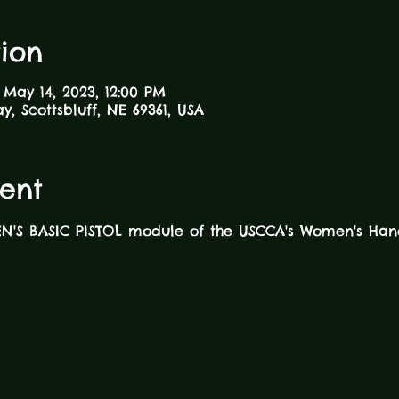
ion
 May 14, 2023, 12:00 PM
ay, Scottsbluff, NE 69361, USA
ent
EN'S BASIC PISTOL module of the USCCA's Women's Han