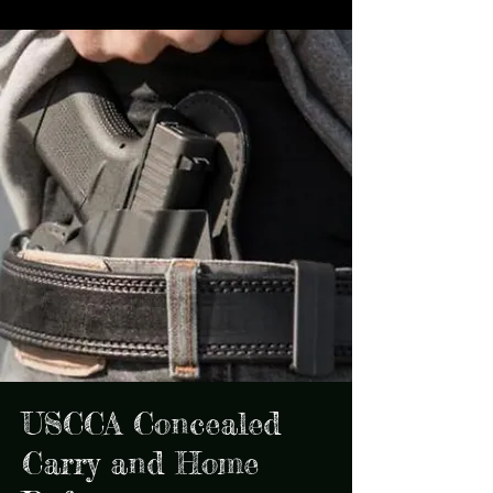
USCCA Concealed
Carry and Home