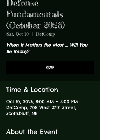
Defense
Fundamentals
(October 2026)
Sat, Oct 10
  |  
DefComp
When It Matters the Most ... Will You
Be Ready?
RSVP
Time & Location
Oct 10, 2026, 8:00 AM – 4:00 PM
DefComp, 708 West 27th Street,
Scottsbluff, NE
About the Event