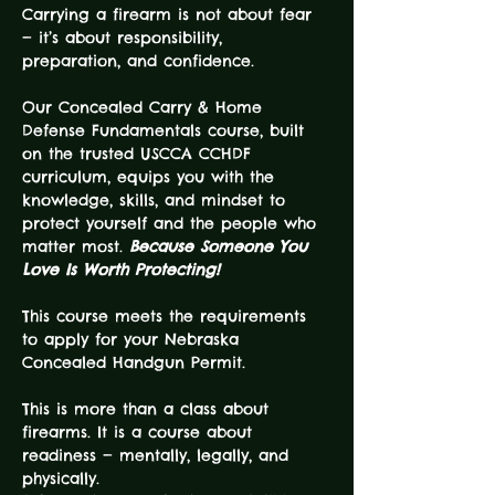
Carrying a firearm is not about fear 
— it’s about responsibility, 
preparation, and confidence.
Our Concealed Carry & Home 
Defense Fundamentals course, built 
on the trusted USCCA CCHDF 
curriculum, equips you with the 
knowledge, skills, and mindset to 
protect yourself and the people who 
matter most. 
Because Someone You 
Love Is Worth Protecting!
This course meets the requirements 
to apply for your Nebraska 
Concealed Handgun Permit.
This is more than a class about 
firearms. It is a course about 
readiness — mentally, legally, and 
physically.