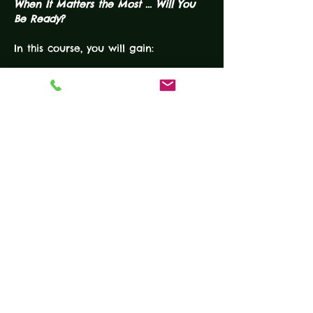
When It Matters the Most ... Will You 
Be Ready?
In this course, you will gain:
READ MORE
Tickets
Ticket type
USCCA CCHDF
More info
Price
$200.00
Quantity