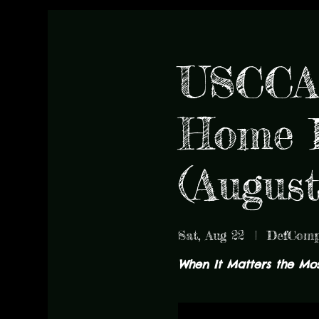
USCCA 
Home D
(Augus
Sat, Aug 22
  |  
DefCom
When It Matters the Most