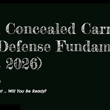
Concealed Carr
efense Fundam
t 2026)
p
 ... Will You Be Ready?