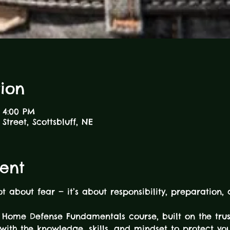
ion
 4:00 PM
Street, Scottsbluff, NE
ent
ot about fear — it’s about responsibility, preparation,
Home Defense Fundamentals course, built on the tr
with the knowledge, skills, and mindset to protect yo