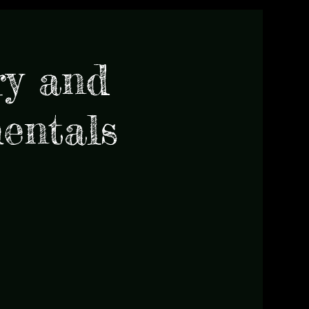
y and
entals