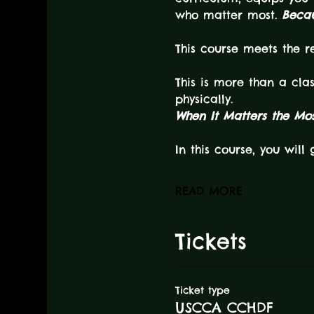
who matter most. 
Becau
This course meets the 
This is more than a cla
physically.
When It Matters the Most
In this course, you will 
READ MORE
Tickets
Ticket type
USCCA CCHDF