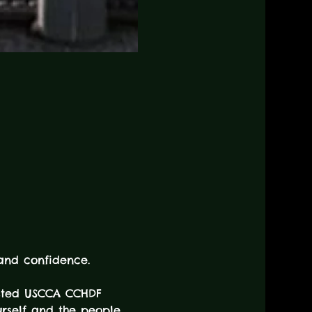
 and confidence.
usted USCCA CCHDF 
urself and the people 