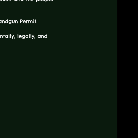
andgun Permit.
tally, legally, and 