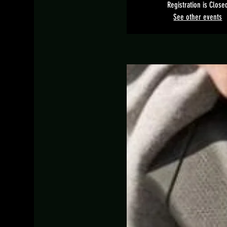
Registration is Close
See other events