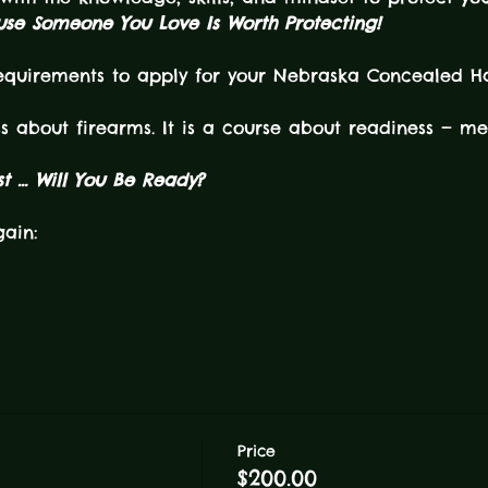
se Someone You Love Is Worth Protecting!
requirements to apply for your Nebraska Concealed H
ss about firearms. It is a course about readiness — men
 ... Will You Be Ready?
gain:
Price
$200.00