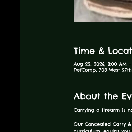
Time & Locat
Aug 22, 2026, 8:00 AM –
DefComp, 708 West 27th 
About the Ev
Carrying a firearm is n
Our Concealed Carry & 
curriculum, equips you 