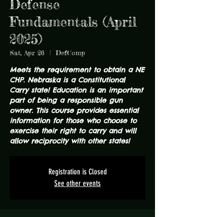
Defense
Fundamentals (April
2025)
Sat, Apr 26
  |  
DefComp
Meets the requirement to obtain a NE
CHP. Nebraska is a Constitutional
Carry state! Education is an important
part of being a responsible gun
owner. This course provides essential
information for those who choose to
exercise their right to carry and will
allow reciprocity with other states!
Registration is Closed
See other events