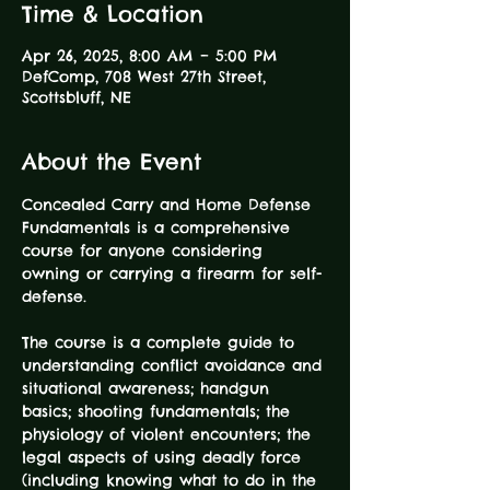
Time & Location
Apr 26, 2025, 8:00 AM – 5:00 PM
DefComp, 708 West 27th Street,
Scottsbluff, NE
About the Event
Concealed Carry and Home Defense 
Fundamentals is a comprehensive 
course for anyone considering 
owning or carrying a firearm for self-
defense.
The course is a complete guide to 
understanding conflict avoidance and 
situational awareness; handgun 
basics; shooting fundamentals; the 
physiology of violent encounters; the 
legal aspects of using deadly force 
(including knowing what to do in the 