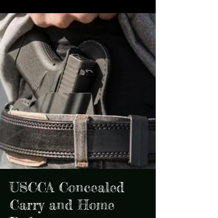
USCCA Concealed
Carry and Home