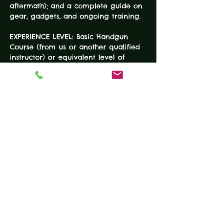
aftermath); and a complete guide on 
gear, gadgets, and ongoing training.
EXPERIENCE LEVEL: Basic Handgun 
Course (from us or another qualified 
instructor) or equivalent level of 
demonstrable handgun fundamental 
and safety skills
DURATION: 8 Hours 
COURSE FEE: $140
EQUIPMENT
READ MORE
Tickets
Sale ended