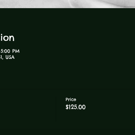
ion
 5:00 PM
1, USA
Price
$125.00