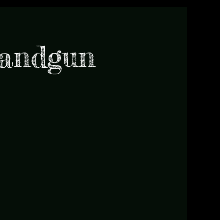
Handgun