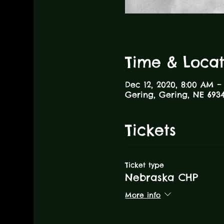
Time & Locat
Dec 12, 2020, 8:00 AM –
Gering, Gering, NE 6934
Tickets
Ticket type
Nebraska CHP
More info