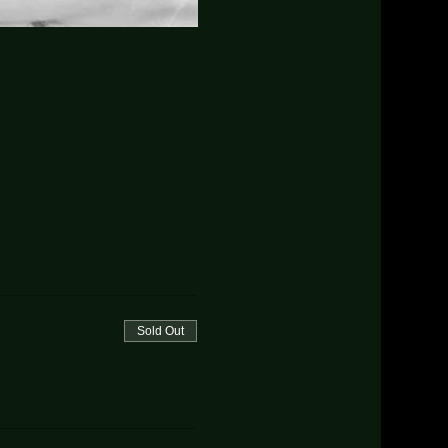
Sold Out