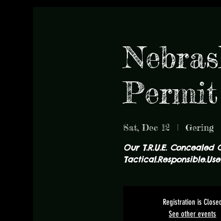
Nebras
Permit
Sat, Dec 12
  |  
Gering
Our T.R.U.E. Concealed 
Tactical.Responsible.Usef
Registration is Close
See other events