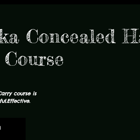
ka Concealed 
 Course
Carry course is
ul.Effective.
d