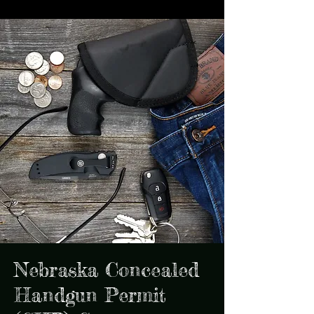
Nebraska Concealed
Handgun Permit