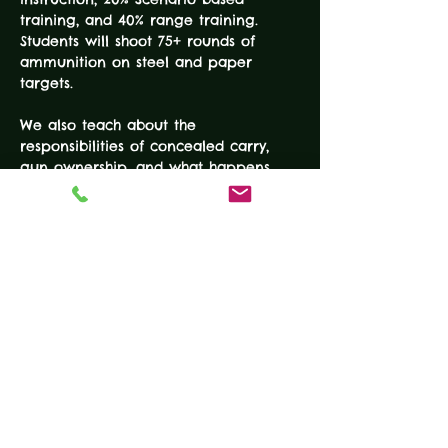
training, and 40% range training. 
Students will shoot 75+ rounds of 
ammunition on steel and paper 
We also teach about the 
responsibilities of concealed carry, 
gun ownership, and what happens 
"after the shot." The reality based 
training techniques make this 
information useful for everyday 
concealed carry and useful for 
survival in a critical incident. Proven 
and effective advanced tactics round 
out this…
READ MORE
Tickets