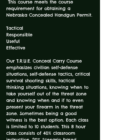
 This course meets the course 
requirement for obtaining a 
Tactical

Responsible 

Useful 

Our T.R.U.E. Conceal Carry Course 
emphasizes civilian self-defense 
situations, self-defense tactics, critical 
survival shooting skills, tactical 
thinking situations, knowing when to 
take yourself out of the threat zone 
and knowing when and if to even 
present your firearm in the threat 
zone. Sometimes being a good 
witness is the best option. Each class 
is limited to 10 students. This 8 hour 
class consists of 40% classroom 
instruction, 20% Scenario based 