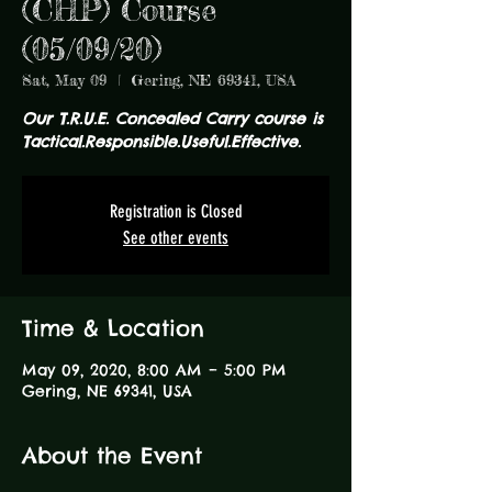
(CHP) Course
(05/09/20)
Sat, May 09
  |  
Gering, NE 69341, USA
Our T.R.U.E. Concealed Carry course is
Tactical.Responsible.Useful.Effective.
Registration is Closed
See other events
Time & Location
May 09, 2020, 8:00 AM – 5:00 PM
Gering, NE 69341, USA
About the Event