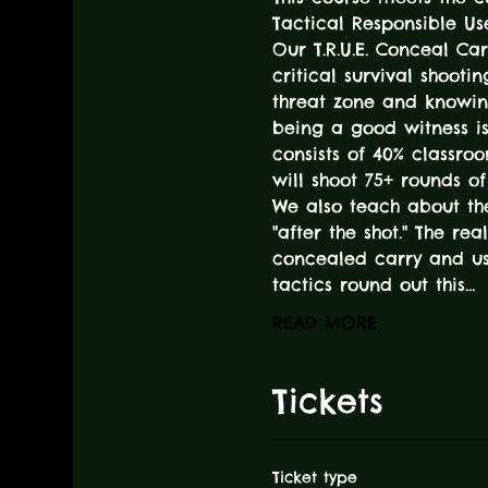
Tactical Responsible Use
Our T.R.U.E. Conceal Car
critical survival shooti
threat zone and knowin
being a good witness is 
consists of 40% classro
will shoot 75+ rounds o
We also teach about th
"after the shot." The re
concealed carry and use
tactics round out this…
READ MORE
Tickets
Ticket type