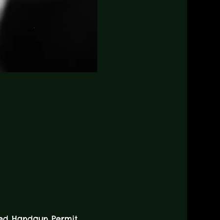
led Handgun Permit.