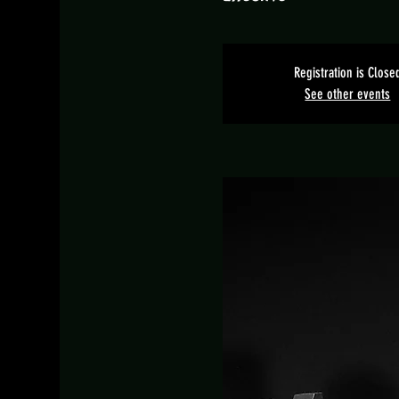
Registration is Close
See other events