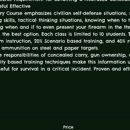
ful Effective
ry Course emphasizes civilian self-defense situations, s
ng skills, tactical thinking situations, knowing when to 
g when and if to even present your firearm in the th
the best option. Each class is limited to 10 students. T
om instruction, 20% Scenario based training, and 40% r
f ammunition on steel and paper targets.
e responsibilities of concealed carry, gun ownership
ality based training techniques make this information 
ful for survival in a critical incident. Proven and e
Price