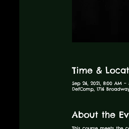
Time & Locat
Sep 26, 2021, 8:00 AM –
DefComp, 1716 Broadway,
About the Ev
This course meets the 