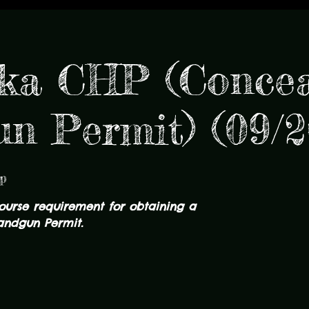
ka CHP (Conce
n Permit) (09/2
p
course requirement for obtaining a
ndgun Permit.