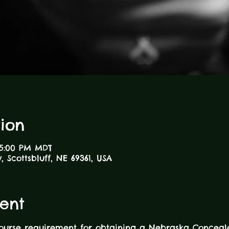
ion
 5:00 PM MDT
 Scottsbluff, NE 69361, USA
ent
course requirement for obtaining a Nebraska Concea