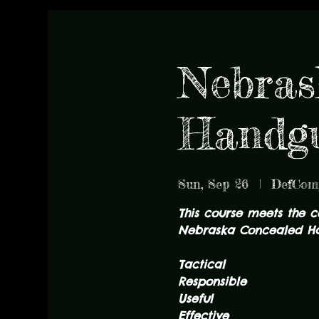
Nebras
Handgu
Sun, Sep 26
  |  
DefCom
This course meets the 
Nebraska Concealed Ha
Tactical
Responsible
Useful
Effective