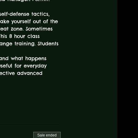
elf-defense tactics, 
take yourself out of the 
reat zone. Sometimes 
his 8 hour class 
ange training. Students 
, and what happens 
useful for everyday 
ffective advanced 
Sale ended