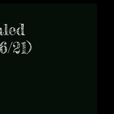
aled
6/21)