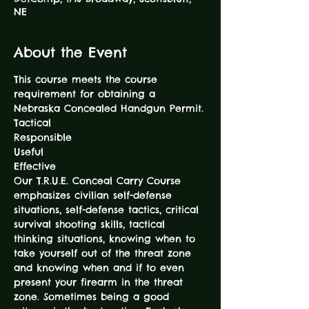
NE
About the Event
This course meets the course 
requirement for obtaining a 
Nebraska Concealed Handgun Permit.
Tactical

Responsible

Useful

Effective
Our T.R.U.E. Conceal Carry Course 
emphasizes civilian self-defense 
situations, self-defense tactics, critical 
survival shooting skills, tactical 
thinking situations, knowing when to 
take yourself out of the threat zone 
and knowing when and if to even 
present your firearm in the threat 
zone. Sometimes being a good 