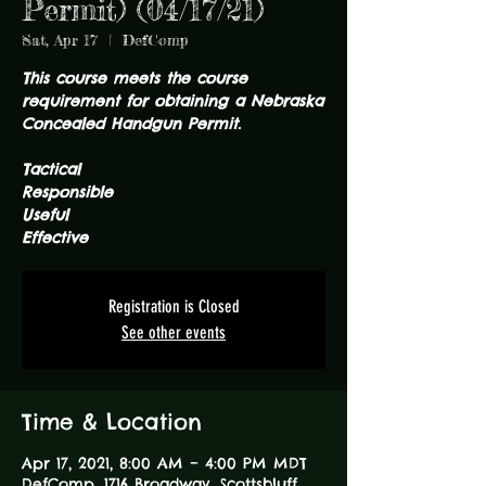
Permit) (04/17/21)
Sat, Apr 17
  |  
DefComp
This course meets the course
requirement for obtaining a Nebraska
Concealed Handgun Permit.
Tactical
Responsible
Useful
Effective
Registration is Closed
See other events
Time & Location
Apr 17, 2021, 8:00 AM – 4:00 PM MDT
DefComp, 1716 Broadway, Scottsbluff,