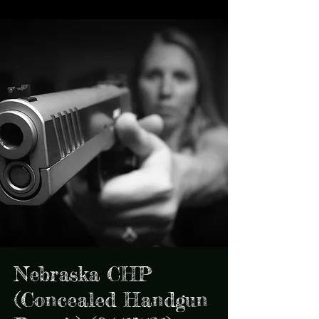
Nebraska CHP
(Concealed Handgun