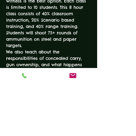
witness is the best option. Each class 
is limited to 10 students. This 8 hour 
class consists of 40% classroom 
instruction, 20% Scenario based 
training, and 40% range training. 
Students will shoot 75+ rounds of 
ammunition on steel and paper 
targets.
We also teach about the 
responsibilities of concealed carry, 
gun ownership, and what happens 
"after the shot." The reality based 
training techniques make this 
information useful for everyday 
concealed carry and useful for 
survival in a critical incident. Proven 
and effective advanced tactics round 
out this challenging course.
EXPERIENCE…
READ MORE