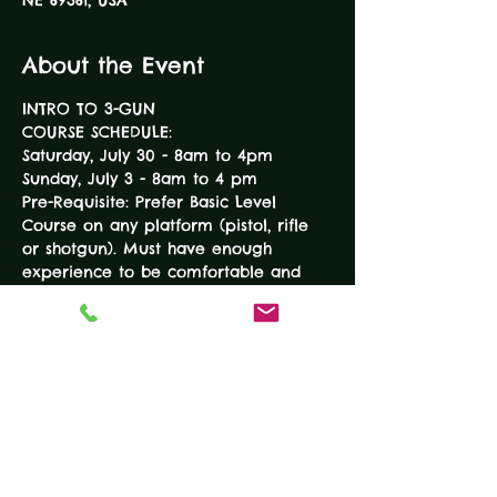
NE 69361, USA
About the Event
INTRO TO 3-GUN
COURSE SCHEDULE:
Saturday, July 30 - 8am to 4pm
Sunday, July 3 - 8am to 4 pm
Pre-Requisite: Prefer Basic Level 
Course on any platform (pistol, rifle 
or shotgun). Must have enough 
experience to be comfortable and 
safe with all three platforms. 
Course topics:
READ MORE
Tickets
Sale ended