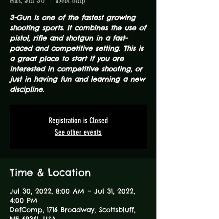
Sat, Jul 30
  |  
DefComp
3-Gun is one of the fastest growing
shooting sports. It combines the use of
pistol, rifle and shotgun in a fast-
paced and competitive setting. This is
a great place to start if you are
interested in competitive shooting, or
just in having fun and learning a new
discipline.
Registration is Closed
See other events
Time & Location
Jul 30, 2022, 8:00 AM – Jul 31, 2022,
4:00 PM
DefComp, 1716 Broadway, Scottsbluff,