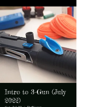
Intro to 3-Gun (July
2022)