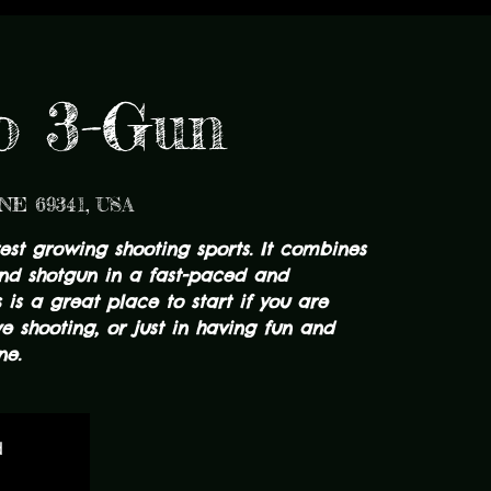
to 3-Gun
 NE 69341, USA
test growing shooting sports. It combines
 and shotgun in a fast-paced and
s is a great place to start if you are
ve shooting, or just in having fun and
ne.
d