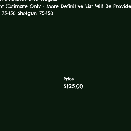
(Estimate Only - More Definitive List Will Be Provid
e: 75-150 Shotgun: 75-150 
Price
$125.00