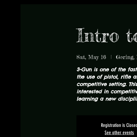
Intro 
Sat, May 16
  |  
Gering,
3-Gun is one of the fas
the use of pistol, rifle
competitive setting. Thi
interested in competiti
learning a new discipli
Registration is Close
See other events