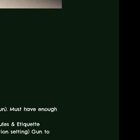
tgun). Must have enough 
ules & Etiquette 
ion setting) Gun to 