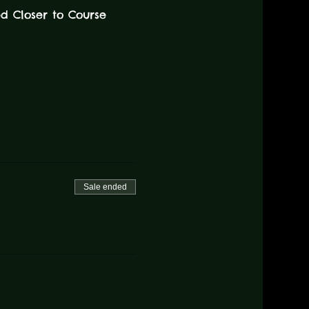
ed Closer to Course 
Sale ended