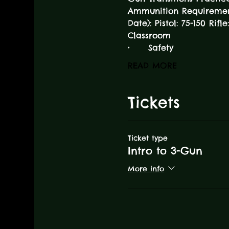
Ammunition Requirement 
Date): Pistol: 75-150 Rifl
Classroom
•	Safety
READ MORE
Tickets
Ticket type
Intro to 3-Gun
More info