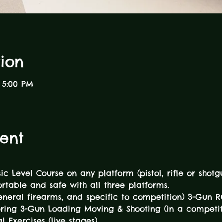
ion
 5:00 PM
ent
sic Level Course on any platform (pistol, rifle or sho
table and safe with all three platforms. 
general firearms, and specific to competition) 3-Gun R
oring 3-Gun Loading Moving & Shooting (in a competit
l Exercises (live stages) 