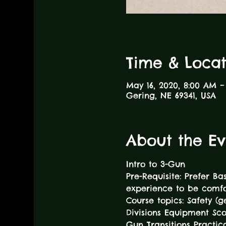
Time & Locat
May 16, 2020, 8:00 AM –
Gering, NE 69341, USA
About the Ev
Intro to 3-Gun
Pre-Requisite: Prefer Ba
experience to be comfor
Course topics: Safety (
Divisions Equipment Sc
Gun Transitions Practica