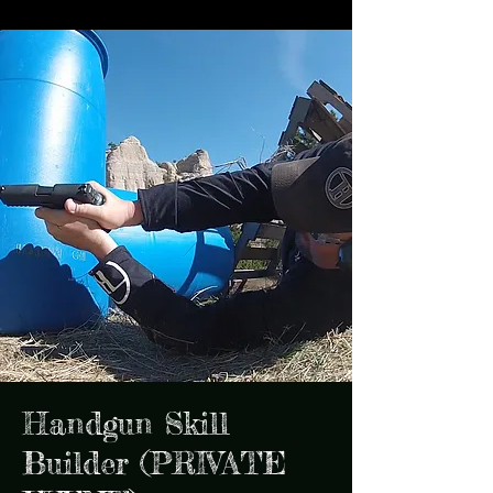
Handgun Skill
Builder (PRIVATE