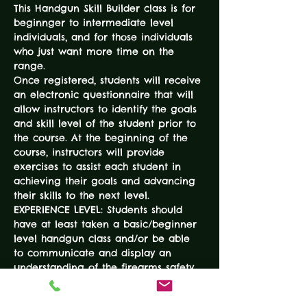
This Handgun Skill Builder class is for 
beginnger to intermediate level 
individuals, and for those individuals 
who just want more time on the 
range. 
Once registered, students will receive 
an electronic questionnaire that will 
allow instructors to identify the goals 
and skill level of the student prior to 
the course. At the beginning of the 
course, instructors will provide 
exercises to assist each student in 
achieving their goals and advancing 
their skills to the next level. 
EXPERIENCE LEVEL: Students should 
have at least taken a basic/beginner 
level handgun class and/or be able 
to communicate and display an 
understanding of the firearms safety 
rules. 
DURATION: 3-Hours