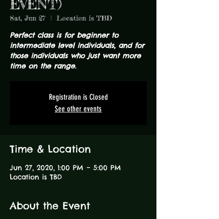
EVENT)
Sat, Jun 27
  |  
Location is TBD
Perfect class is for beginner to
intermediate level individuals, and for
those individuals who just want more
time on the range.
Registration is Closed
See other events
Time & Location
Jun 27, 2020, 1:00 PM – 5:00 PM
Location is TBD
About the Event