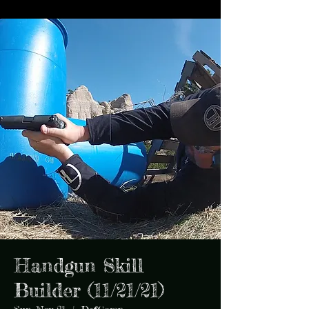
Handgun Skill
Builder (11/21/21)