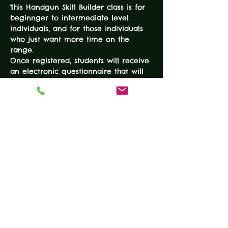
This Handgun Skill Builder class is for 
beginnger to intermediate level 
individuals, and for those individuals 
who just want more time on the 
range. 
Once registered, students will receive 
an electronic questionnaire that will 
allow instructors to identify the goals 
and skill level of the student prior to 
the course. At the beginning of the 
course, instructors will provide 
exercises to assist each student in 
achieving their goals and advancing 
their skills to the next level. 
EXPERIENCE LEVEL:
Students should have at least taken a 
basic/beginner level handgun class 
and/or be able to communicate and 
display an understanding of the 
firearms safety rules. 
DURATION: 3-Hours