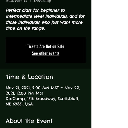
Sun, Nov 21
  |  
DefComp
Perfect class for beginner to
intermediate level individuals, and for
those individuals who just want more
time on the range.
Tickets Are Not on Sale
See other events
Time & Location
Nov 21, 2021, 9:00 AM MST – Nov 22,
2021, 12:00 PM MST
DefComp, 1716 Broadway, Scottsbluff,
NE 69361, USA
About the Event