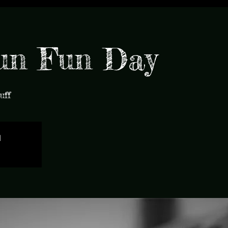
un Fun Day
uff
d