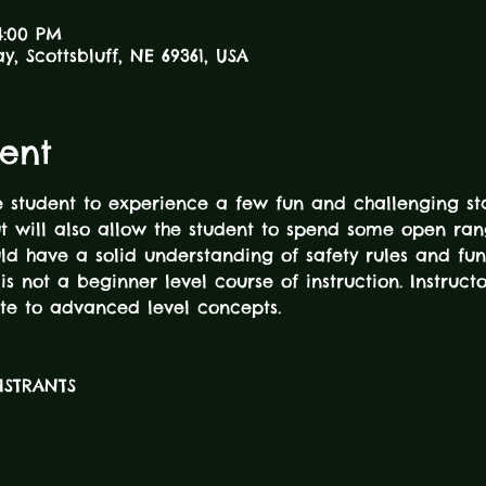
4:00 PM
ay, Scottsbluff, NE 69361, USA
ent
he student to experience a few fun and challenging sta
ut will also allow the student to spend some open ra
ould have a solid understanding of safety rules and 
is not a beginner level course of instruction. Instructo
te to advanced level concepts.
GISTRANTS