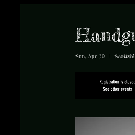
Handg
Sun, Apr 10
  |  
Scottsbl
Registration is close
See other events