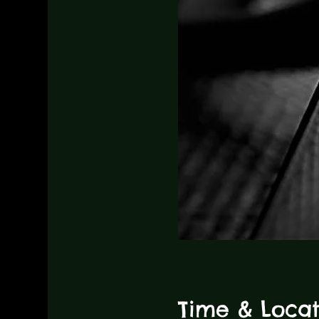
Time & Locat