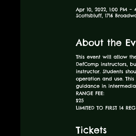
Apr 10, 2022, 1:00 PM – 
Scottsbluff, 1716 Broadw
About the Ev
This event will allow t
DefComp instructors, b
instructor. Students sh
operation and use. This 
guidance in intermedia
RANGE FEE:
$25
LIMITED TO FIRST 14 RE
Tickets