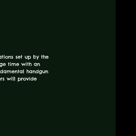
tions set up by the 
nge time with an 
fundamental handgun 
rs will provide 