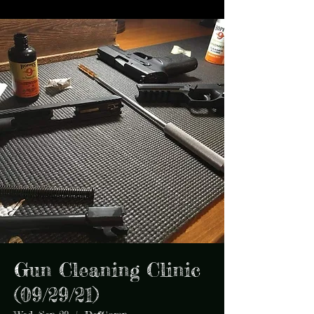
Gun Cleaning Clinic
(09/29/21)