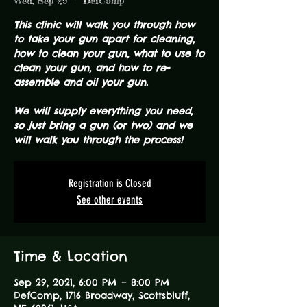
Wed, Sep 29
  |  
DefComp
This clinic will walk you through how
to take your gun apart for cleaning,
how to clean your gun, what to use to
clean your gun, and how to re-
assemble and oil your gun.
We will supply everything you need,
so just bring a gun (or two) and we
will walk you through the process!
Registration is Closed
See other events
Time & Location
Sep 29, 2021, 6:00 PM – 8:00 PM
DefComp, 1716 Broadway, Scottsbluff,