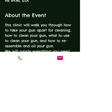
NE 69361, USA
About the Event
This clinic will walk you through how 
to take your gun apart for cleaning, 
how to clean your gun, what to use 
to clean your gun, and how to re-
assemble and oil your gun.
We will supply everything you need, 
so just bring a gun (or two) and we 
will walk you through the process!
Tickets
Sale ended
Ticket type
Gun Cleaning Clinic