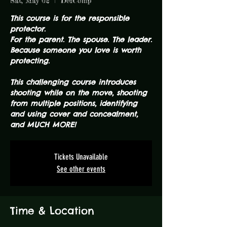
Sat, May 02
  |  
DefComp
This course is for the responsible
protector.
For the parent. The spouse. The leader.
Because someone you love is worth
protecting.
This challenging course introduces
shooting while on the move, shooting
from multiple positions, identifying
and using cover and concealment,
and MUCH MORE!
Tickets Unavailable
See other events
Time & Location