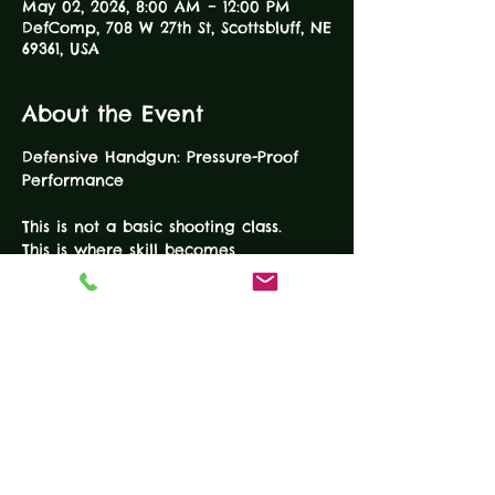
May 02, 2026, 8:00 AM – 12:00 PM
DefComp, 708 W 27th St, Scottsbluff, NE
69361, USA
About the Event
Defensive Handgun: Pressure-Proof 
Performance
This is not a basic shooting class.
This is where skill becomes 
confidence — and confidence 
becomes capability.
Our Defensive Handgun Course is 
100% range time and 100% 
performance focused. You will train 
with purpose, intensity, and structure 
to build the skills that matter when 
seconds count. Because someone you 
love is worth protecting.