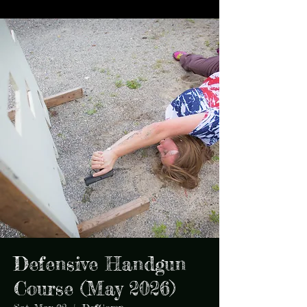
Defensive Handgun
Course (May 2026)