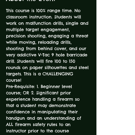
This course is 100% range time. No 
classroom instruction. Students will 
work on malfunction drills, single and 
multiple target engagement, 
precision shooting, engaging a threat 
while moving, reloading drills, 
shooting from behind cover, and our 
very addictive V-Tac 9 hole barricade 
drill. Students will fire 100 to 150 
rounds on paper silhouettes and steel 
targets. This is a CHALLENGING 
course! 
Pre-Requisite: 1. Beginner level 
course; OR 2. Significant prior 
experience handling a firearm so 
that a student may demonstrate 
confidence in manipulating their 
handgun and an understanding of 
ALL firearm safety rules to an 
instructor prior to the course 