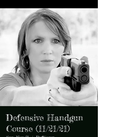
Defensive Handgun
Course (11/21/21)