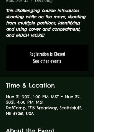
Sun, Nov 21
  |  
DefComp
This challenging course introduces
shooting while on the move, shooting
from multiple positions, identifying
and using cover and concealment,
and MUCH MORE!
Registration is Closed
See other events
Time & Location
Nov 21, 2021, 1:00 PM MST – Nov 22,
2021, 4:00 PM MST
DefComp, 1716 Broadway, Scottsbluff,
NE 69361, USA
About the Event