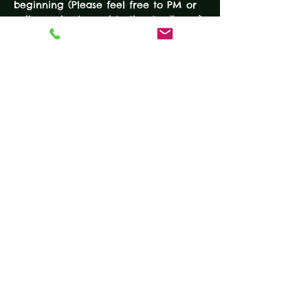
beginning (Please feel free to PM or 
call us prior to registration to discuss) 
Required Equipment:
Semi-automatic Handgun
Holster
Extra Magazine
READ MORE
Tickets
Sale ended
Ticket type
DEFENSIVE HANDGUN
COURSE
More info
Price