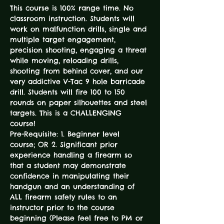
This course is 100% range time. No 
classroom instruction. Students will 
work on malfunction drills, single and 
multiple target engagement, 
precision shooting, engaging a threat 
while moving, reloading drills, 
shooting from behind cover, and our 
very addictive V-Tac 9 hole barricade 
drill. Students will fire 100 to 150 
rounds on paper silhouettes and steel 
targets. This is a CHALLENGING 
course! 
Pre-Requisite: 1. Beginner level 
course; OR 2. Significant prior 
experience handling a firearm so 
that a student may demonstrate 
confidence in manipulating their 
handgun and an understanding of 
ALL firearm safety rules to an 
instructor prior to the course 
beginning (Please feel free to PM or 