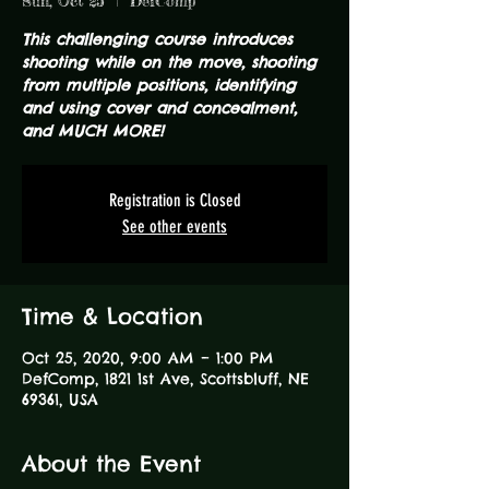
Sun, Oct 25
  |  
DefComp
This challenging course introduces
shooting while on the move, shooting
from multiple positions, identifying
and using cover and concealment,
and MUCH MORE!
Registration is Closed
See other events
Time & Location
Oct 25, 2020, 9:00 AM – 1:00 PM
DefComp, 1821 1st Ave, Scottsbluff, NE
69361, USA
About the Event