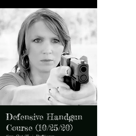
Defensive Handgun
Course (10/25/20)