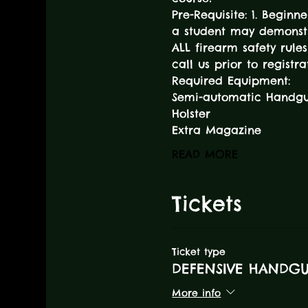
Pre-Requisite: 1. Beginn
a student may demonstr
ALL firearm safety rules
call us prior to registra
Required Equipment:
Semi-automatic Handg
Holster
Extra Magazine
READ MORE
Tickets
Ticket type
DEFENSIVE HANDG
More info