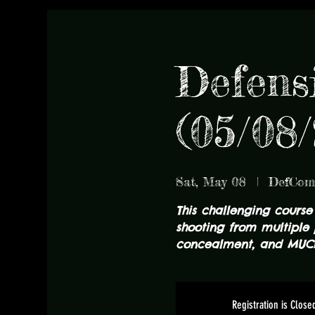
Defens
(05/08/
Sat, May 08
  |  
DefCo
This challenging course
shooting from multiple 
concealment, and MUC
Registration is Close