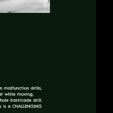
n malfunction drills, 
at while moving, 
hole barricade drill. 
his is a CHALLENGING 