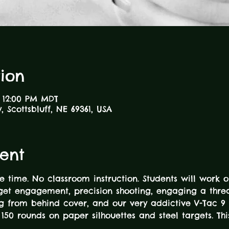
ion
– 12:00 PM MDT
 Scottsbluff, NE 69361, USA
ent
e time. No classroom instruction. Students will work o
rget engagement, precision shooting, engaging a thre
ing from behind cover, and our very addictive V-Tac 9 
to 150 rounds on paper silhouettes and steel targets. T