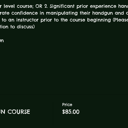
er level course; OR 2. Significant prior experience han
ate confidence in manipulating their handgun and 
 to an instructor prior to the course beginning (Pleas
tion to discuss) 
un
Price
UN COURSE
$85.00