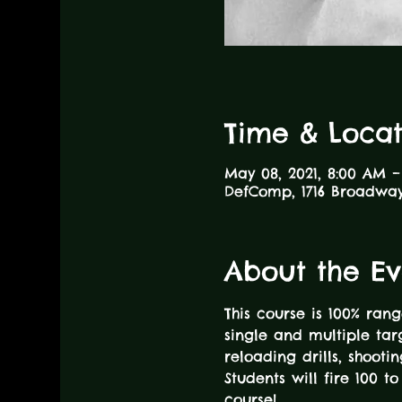
Time & Locat
May 08, 2021, 8:00 AM 
DefComp, 1716 Broadway,
About the Ev
This course is 100% rang
single and multiple ta
reloading drills, shoot
Students will fire 100 
course! 