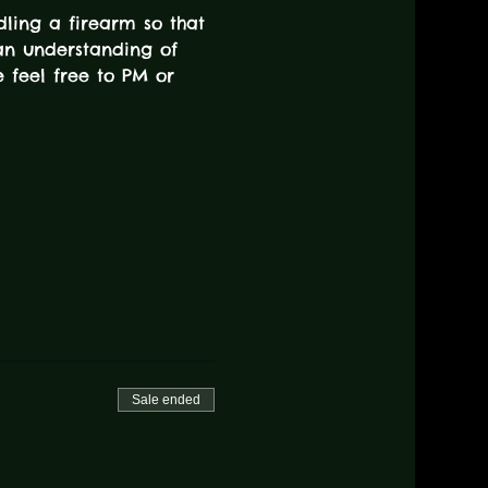
dling a firearm so that 
an understanding of 
e feel free to PM or 
Sale ended