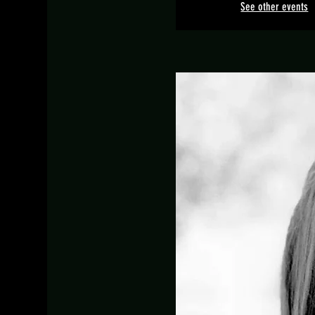
See other events