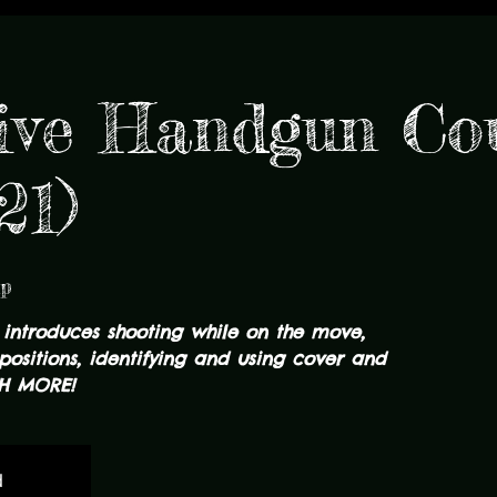
ive Handgun Co
21)
mp
 introduces shooting while on the move,
positions, identifying and using cover and
H MORE!
d