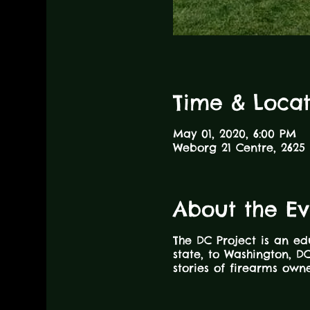
Time & Locat
May 01, 2020, 6:00 PM
Weborg 21 Centre, 2625 
About the Ev
The DC Project is an ed
state, to Washington, DC
stories of firearms ow