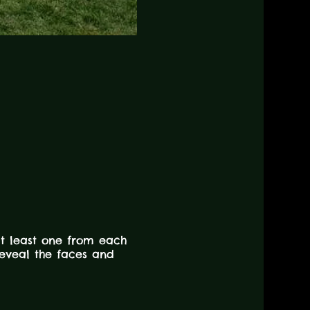
at least one from each
 reveal the faces and