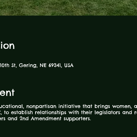
ion
10th St, Gering, NE 69341, USA
ent
ucational, nonpartisan initiative that brings women, 
, to establish relationships with their legislators and
ners and 2nd Amendment supporters.