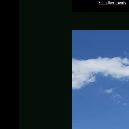
See other events