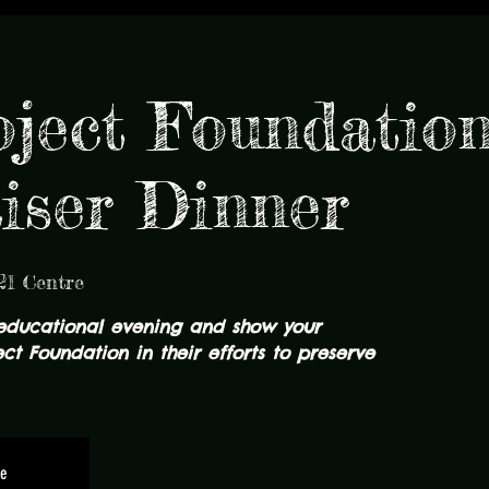
ject Foundation
iser Dinner
21 Centre
educational evening and show your
ct Foundation in their efforts to preserve
le