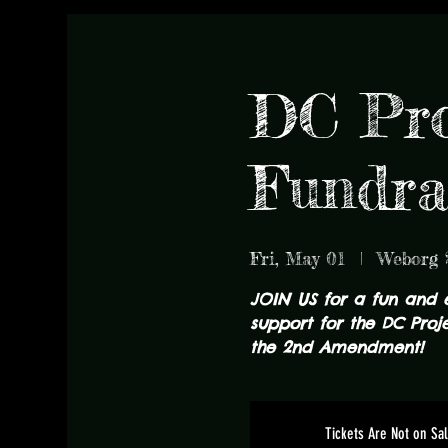
DC Pro
Fundra
Fri, May 01
  |  
Weborg 
JOIN US for a fun and 
support for the DC Proje
the 2nd Amendment!
Tickets Are Not on Sa