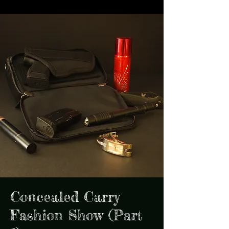
Concealed Carry
Fashion Show (Part