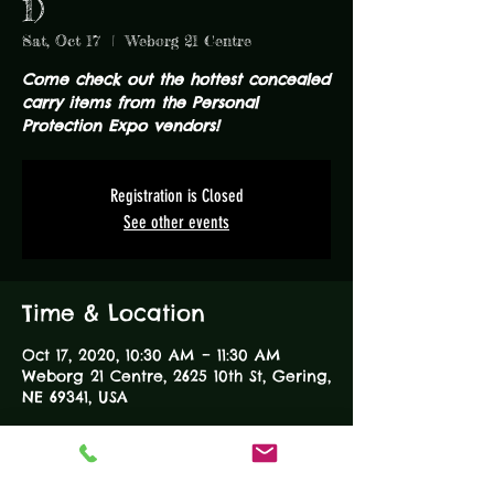
1)
Sat, Oct 17
  |  
Weborg 21 Centre
Come check out the hottest concealed
carry items from the Personal
Protection Expo vendors!
Registration is Closed
See other events
Time & Location
Oct 17, 2020, 10:30 AM – 11:30 AM
Weborg 21 Centre, 2625 10th St, Gering,
NE 69341, USA
About the Event