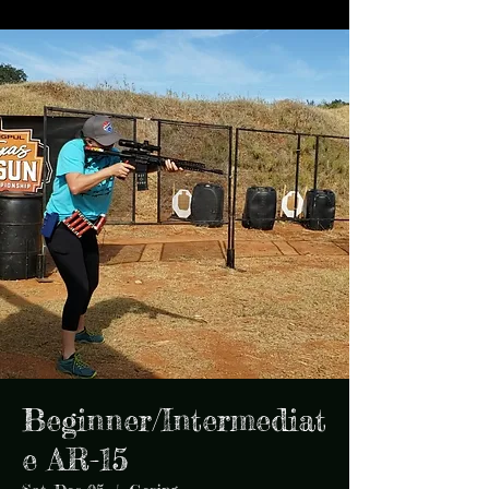
Beginner/Intermediat
e AR-15