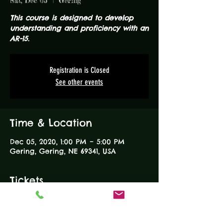
Sat, Dec 05
  |  
Gering
This course is designed to develop
understanding and proficiency with an
AR-15.
Registration is Closed
See other events
Time & Location
Dec 05, 2020, 1:00 PM – 5:00 PM
Gering, Gering, NE 69341, USA
Tickets
Sale ended