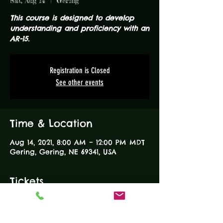
Sat, Aug 14
  |  
Gering
This course is designed to develop
understanding and proficiency with an
AR-15.
Registration is Closed
See other events
Time & Location
Aug 14, 2021, 8:00 AM – 12:00 PM MDT
Gering, Gering, NE 69341, USA
Tickets
Sale ended