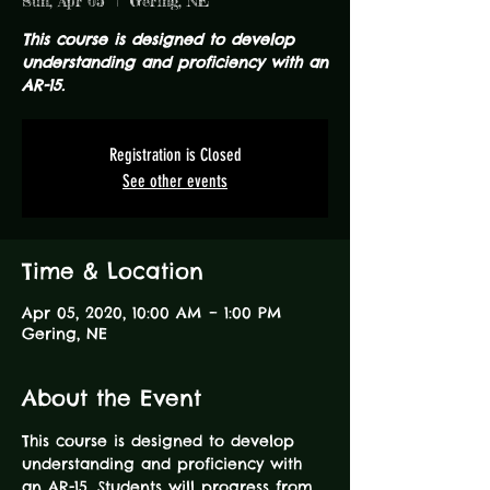
Sun, Apr 05
  |  
Gering, NE
This course is designed to develop
understanding and proficiency with an
AR-15.
Registration is Closed
See other events
Time & Location
Apr 05, 2020, 10:00 AM – 1:00 PM
Gering, NE
About the Event
This course is designed to develop 
understanding and proficiency with 
an AR-15. Students will progress from 