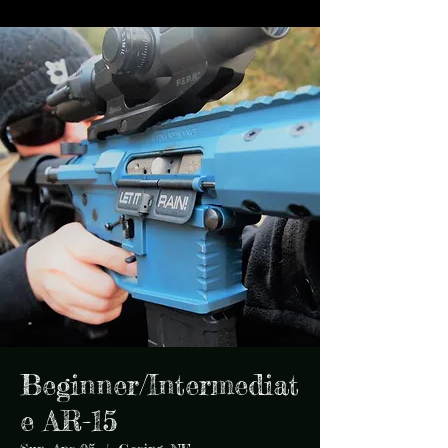
Beginner/Intermediat
e AR-15