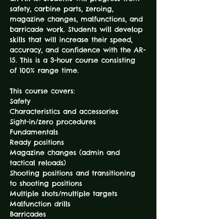
safety, carbine parts, zeroing, 
magazine changes, malfunctions, and 
barricade work. Students will develop 
skills that will increase their speed, 
accuracy, and confidence with the AR-
15. This is a 3-hour course consisting 
This course covers:

Safety

Characteristics and accessories

Sight-in/zero procedures

Fundamentals

Ready positions

Magazine changes (admin and 
tactical reloads)

Shooting positions and transitioning 
to shooting positions

Multiple shots/multiple targets

Malfunction drills
