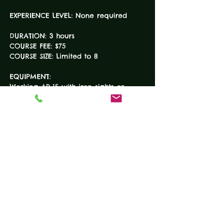
DURATION: 3 hours

COURSE FEE: $75

EQUIPMENT:

Working AR-15 with iron sights or 
scope (loaner available on request)

Minimum of two (2) magazines

100-150 rounds of ammunition

READ MORE
Tickets