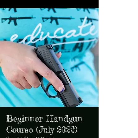
Beginner Handgun
Course (July 2022)