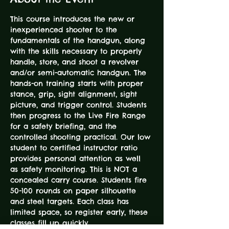
This course introduces the new or 
inexperienced shooter to the 
fundamentals of the handgun, along 
with the skills necessary to properly 
handle, store, and shoot a revolver 
and/or semi-automatic handgun. The 
hands-on training starts with proper 
stance, grip, sight alignment, sight 
picture, and trigger control. Students 
then progress to the Live Fire Range 
for a safety briefing, and the 
controlled shooting practical. Our low 
student to certified instructor ratio 
provides personal attention as well 
as safety monitoring. This is NOT a 
concealed carry course. Students fire 
50-100 rounds on paper silhouette 
and steel targets. Each class has 
limited space, so register early, these 
classes fill up quickly.