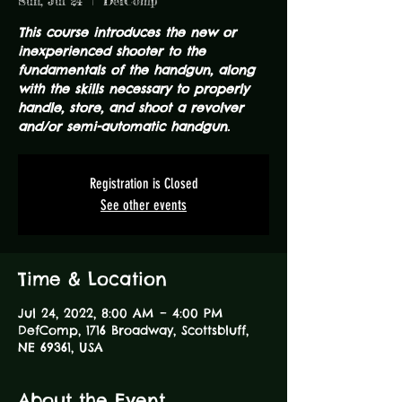
Sun, Jul 24
  |  
DefComp
This course introduces the new or
inexperienced shooter to the
fundamentals of the handgun, along
with the skills necessary to properly
handle, store, and shoot a revolver
and/or semi-automatic handgun.
Registration is Closed
See other events
Time & Location
Jul 24, 2022, 8:00 AM – 4:00 PM
DefComp, 1716 Broadway, Scottsbluff,
NE 69361, USA
About the Event