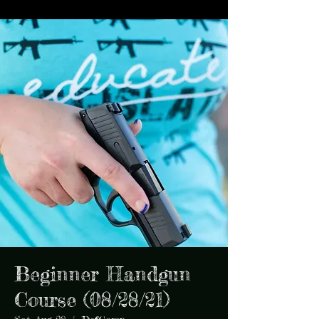
Beginner Handgun
Course (08/28/21)