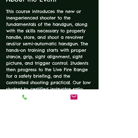
This course introduces the new or 
inexperienced shooter to the 
fundamentals of the handgun, along 
with the skills necessary to properly 
handle, store, and shoot a revolver 
and/or semi-automatic handgun. The 
hands-on training starts with proper 
stance, grip, sight alignment, sight 
picture, and trigger control. Students 
then progress to the Live Fire Range 
for a safety briefing, and the 
controlled shooting practical. Our low 
student to certified instructor ratio 
provides personal attention as well 
as safety monitoring. This is NOT a 
concealed carry course. Students fire 
50-100 rounds on paper silhouette 
and steel targets. Each class has 
limited space, so register early, these 
classes fill up quickly.