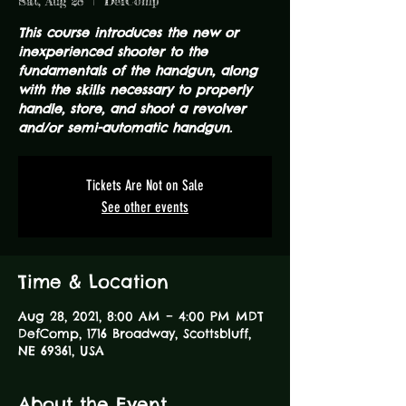
Sat, Aug 28
  |  
DefComp
This course introduces the new or
inexperienced shooter to the
fundamentals of the handgun, along
with the skills necessary to properly
handle, store, and shoot a revolver
and/or semi-automatic handgun.
Tickets Are Not on Sale
See other events
Time & Location
Aug 28, 2021, 8:00 AM – 4:00 PM MDT
DefComp, 1716 Broadway, Scottsbluff,
NE 69361, USA
About the Event