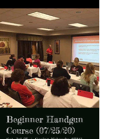
Beginner Handgun
Course (07/25/20)