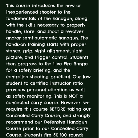
This course introduces the new or 
inexperienced shooter to the 
fundamentals of the handgun, along 
with the skills necessary to properly 
handle, store, and shoot a revolver 
and/or semi-automatic handgun. The 
hands-on training starts with proper 
stance, grip, sight alignment, sight 
picture, and trigger control. Students 
then progress to the Live Fire Range 
for a safety briefing, and the 
controlled shooting practical. Our low 
student to certified instructor ratio 
provides personal attention as well 
as safety monitoring. This is NOT a 
concealed carry course. However, we 
require this course BEFORE taking our 
Concealed Carry Course, and strongly 
recommend our Defensive Handgun 
Course prior to our Concealed Carry 
Course. Students fire 50-100 rounds 