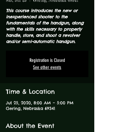
Sat, Jul 25
  |  
Gering, Nebraska 69341
This course introduces the new or
inexperienced shooter to the
fundamentals of the handgun, along
with the skills necessary to properly
handle, store, and shoot a revolver
and/or semi-automatic handgun.
Registration is Closed
See other events
Time & Location
Jul 25, 2020, 8:00 AM – 5:00 PM
Gering, Nebraska 69341
About the Event