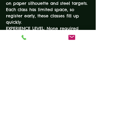
on paper silhouette and steel targets. 
Each class has limited space, so 
register early, these classes fill up 
quickly. 
EXPERIENCE LEVEL: None required 
DURATION: 7-Hours
COURSE FEE: $100
COURSE SIZE: Limited to 10 
EQUIPMENT • Working handgun •…
READ MORE
Tickets
Sold Out
Ticket type
BEGINNER HANDGUN
COURSE